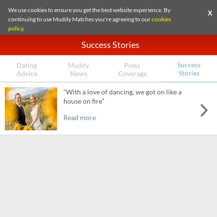
We use cookies to ensure you get the best website experience. By
X
continuing to use Muddy Matches you're agreeing to our
cookies
policy
.
Success Stories
Success
Dating
Muddy
Press
Stories
Advice
News
Coverage
“With a love of dancing, we got on like a
house on fire”
Read more