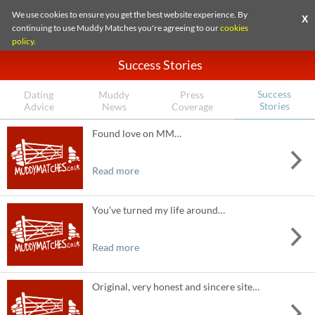
We use cookies to ensure you get the best website experience. By
X
continuing to use Muddy Matches you're agreeing to our
cookies
policy
.
Success Stories
Success
Dating
Muddy
Press
Stories
Advice
News
Coverage
Found love on MM…
Read more
You’ve turned my life around…
Read more
Original, very honest and sincere site…