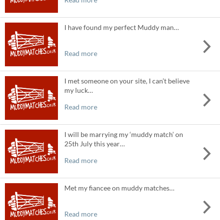
I have found my perfect Muddy man…
Read more
I met someone on your site, I can’t believe
my luck…
Read more
I will be marrying my ‘muddy match’ on
25th July this year…
Read more
Met my fiancee on muddy matches…
Read more