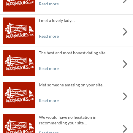
Read more
I met a lovely lady…
Read more
The best and most honest dating site…
Read more
Met someone amazing on your site…
Read more
We would have no hesitation in
recommending your site…
Read more