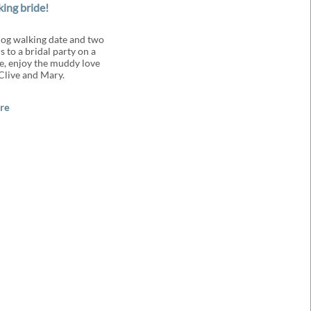
king bride!
og walking date and two
 to a bridal party on a
e, enjoy the muddy love
 Clive and Mary.
re