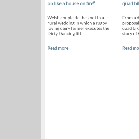
on like a house on fire”
quad bi
Welsh couple tie the knot in a
From a d
rural wedding in which a rugby
proposals
loving dairy farmer executes the
quad bik
Dirty Dancing lift!
story of
Read more
Read mo