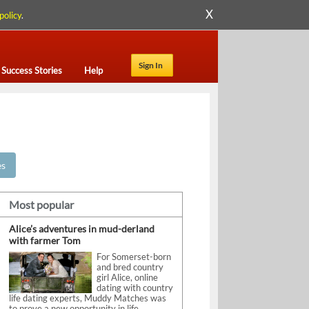
X
policy
.
Sign In
Success Stories
Help
es
Most popular
Alice’s adventures in mud-derland
with farmer Tom
For Somerset-born
and bred country
girl Alice, online
dating with country
life dating experts, Muddy Matches was
to prove a new opportunity in life.