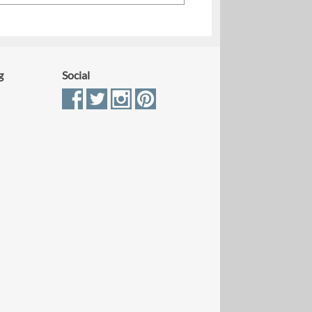
g
Social