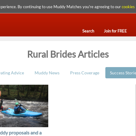
xperience. By continuing to use Muddy Matches you're agreeing to our
cookies 
Search
Join for FREE
Rural Brides Articles
ating Advice
Muddy News
Press Coverage
Success Stori
dy proposals and a