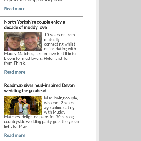
Read more
North Yorkshire couple enjoy a
decade of muddy love
10 years on from
mutually
connecting whilst
online dating with
Muddy Matches, farmer love is still in full
bloom for mud lovers, Helen and Tom
from Thirsk.
Read more
Roadmap gives mud-inspired Devon
wedding the go ahead
Mud-loving couple,
who met 2 years
ago online dating
with Muddy
Matches, delighted plans for 30-strong
countryside wedding party gets the green
light for May
Read more