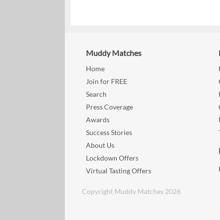
Muddy Matches
Home
Join for FREE
Search
Press Coverage
Awards
Success Stories
About Us
Lockdown Offers
Virtual Tasting Offers
Copyright Muddy Matches 2026