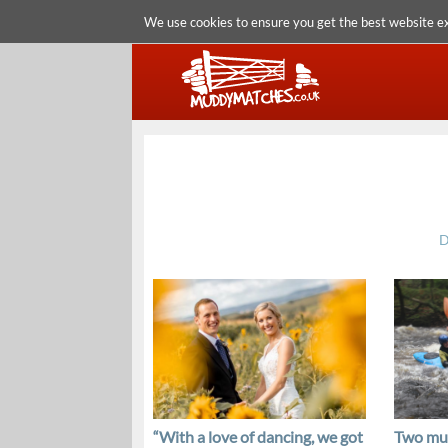
We use cookies to ensure you get the best website e
D
“With a love of dancing, we got
Two mud