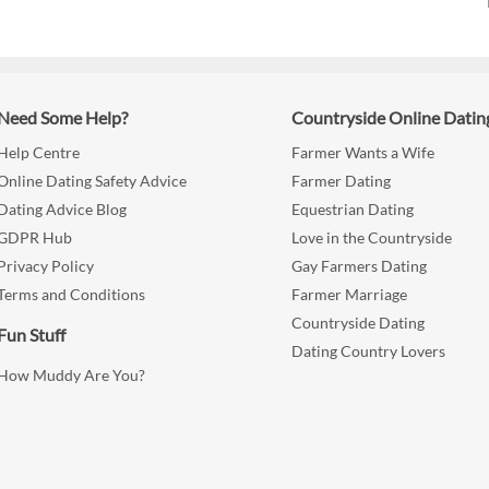
Need Some Help?
Countryside Online Datin
Help Centre
Farmer Wants a Wife
Online Dating Safety Advice
Farmer Dating
Dating Advice Blog
Equestrian Dating
GDPR Hub
Love in the Countryside
Privacy Policy
Gay Farmers Dating
Terms and Conditions
Farmer Marriage
Countryside Dating
Fun Stuff
Dating Country Lovers
How Muddy Are You?