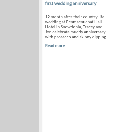
first wedding anniversary
12 month after their country life
wedding at Penmaenuchaf Hall
Hotel in Snowdonia, Tracey and
Jon celebrate muddy anniversary
with prosecco and skinny dipping
Read more