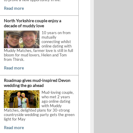
Read more
North Yorkshire couple enjoy a
decade of muddy love
10 years on from
mutually
connecting whilst
online dating with
Muddy Matches, farmer love is still in full
bloom for mud lovers, Helen and Tom
from Thirsk.
Read more
Roadmap gives mud-inspired Devon
wedding the go ahead
Mud-loving couple,
who met 2 years
ago online dating
with Muddy
Matches, delighted plans for 30-strong
countryside wedding party gets the green
light for May
Read more