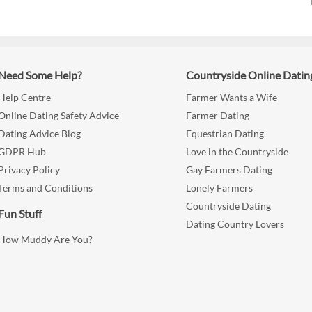
Need Some Help?
Countryside Online Datin
Help Centre
Farmer Wants a Wife
Online Dating Safety Advice
Farmer Dating
Dating Advice Blog
Equestrian Dating
GDPR Hub
Love in the Countryside
Privacy Policy
Gay Farmers Dating
Terms and Conditions
Lonely Farmers
Countryside Dating
Fun Stuff
Dating Country Lovers
How Muddy Are You?