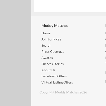
Muddy Matches
Home
Join for FREE
Search
Press Coverage
Awards
Success Stories
About Us
Lockdown Offers
Virtual Tasting Offers
Copyright Muddy Matches 2026