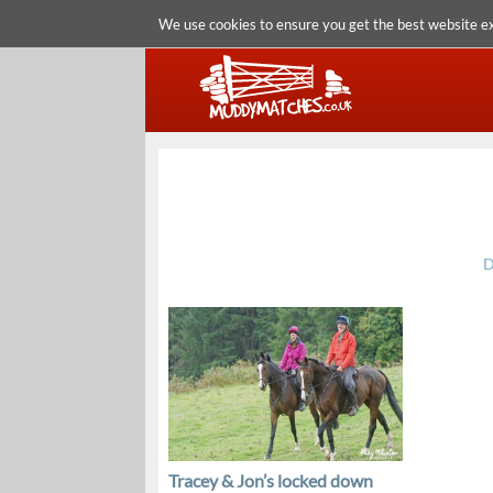
We use cookies to ensure you get the best website e
D
Tracey & Jon’s locked down