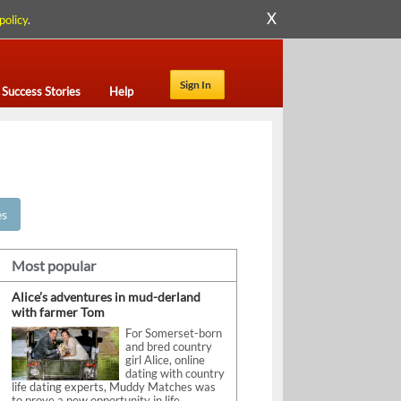
X
policy
.
Sign In
Success Stories
Help
es
Most popular
Alice’s adventures in mud-derland
with farmer Tom
For Somerset-born
and bred country
girl Alice, online
dating with country
life dating experts, Muddy Matches was
to prove a new opportunity in life.