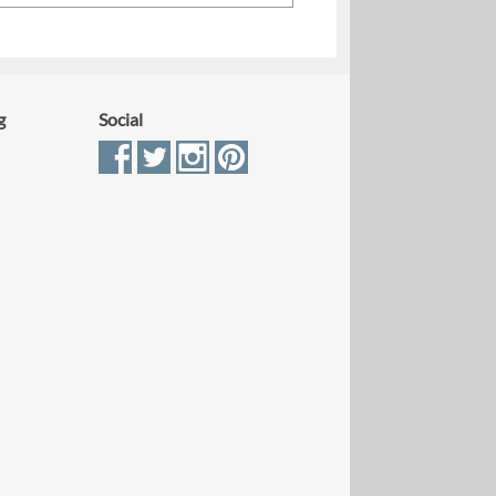
g
Social