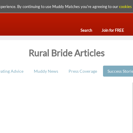
xperience. By continuing to use Muddy Matches you're agreeing to our
cookies 
Search
Join for FREE
Rural Bride Articles
ating Advice
Muddy News
Press Coverage
Success Stori