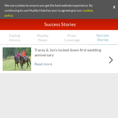
We use cookies to ensure you get the best website experience. By
X
continuing to use Muddy Matches you're agreeing to our
cookies
policy
.
Success Stories
Success
Dating
Muddy
Press
Stories
Advice
News
Coverage
Tracey & Jon’s locked down first wedding
anniversary
Read more