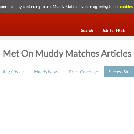
xperience. By continuing to use Muddy Matches you're agreeing to our
cookies 
Search
Join for FREE
Met On Muddy Matches Articles
ating Advice
Muddy News
Press Coverage
Success Stori