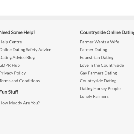
Need Some Help?
Countryside Online Datin
Help Centre
Farmer Wants a Wife
Online Dating Safety Advice
Farmer Dating
Dating Advice Blog
Equestrian Dating
GDPR Hub
Love in the Countryside
Privacy Policy
Gay Farmers Dating
Terms and Conditions
Countryside Dating
Dating Horsey People
Fun Stuff
Lonely Farmers
How Muddy Are You?