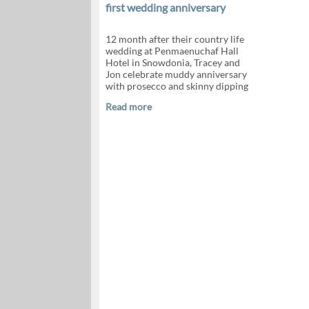
first wedding anniversary
12 month after their country life
wedding at Penmaenuchaf Hall
Hotel in Snowdonia, Tracey and
Jon celebrate muddy anniversary
with prosecco and skinny dipping
Read more