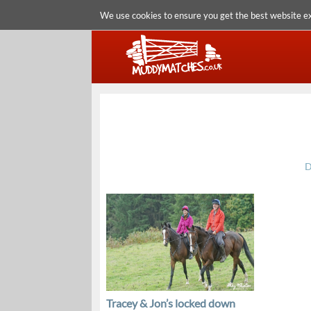
We use cookies to ensure you get the best website e
D
Tracey & Jon’s locked down