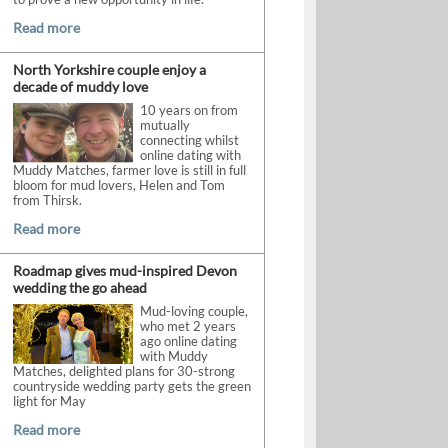
Read more
North Yorkshire couple enjoy a
decade of muddy love
10 years on from
mutually
connecting whilst
online dating with
Muddy Matches, farmer love is still in full
bloom for mud lovers, Helen and Tom
from Thirsk.
Read more
Roadmap gives mud-inspired Devon
wedding the go ahead
Mud-loving couple,
who met 2 years
ago online dating
with Muddy
Matches, delighted plans for 30-strong
countryside wedding party gets the green
light for May
Read more