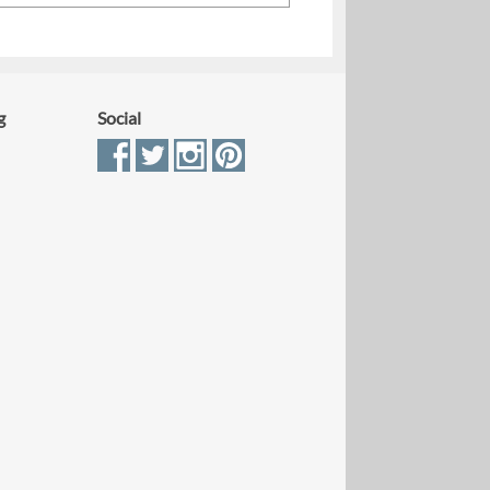
g
Social