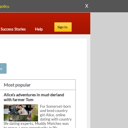
X
policy
.
Sign In
Success Stories
Help
es
Most popular
Alice’s adventures in mud-derland
with farmer Tom
For Somerset-born
and bred country
girl Alice, online
dating with country
life dating experts, Muddy Matches was
to prove a new opportunity in life.