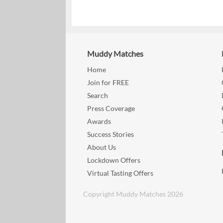
Muddy Matches
Home
Join for FREE
Search
Press Coverage
Awards
Success Stories
About Us
Lockdown Offers
Virtual Tasting Offers
Copyright Muddy Matches 2026