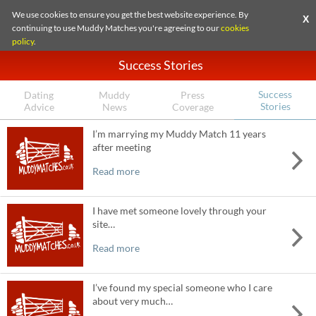
We use cookies to ensure you get the best website experience. By
X
continuing to use Muddy Matches you're agreeing to our
cookies
policy
.
Success Stories
Success
Dating
Muddy
Press
Stories
Advice
News
Coverage
I’m marrying my Muddy Match 11 years
after meeting
Read more
I have met someone lovely through your
site…
Read more
I’ve found my special someone who I care
about very much…