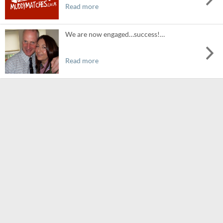
Read more
We are now engaged…success!…
Read more