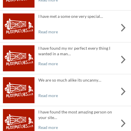
I have met a some one very special…
Read more
I have found my mr perfect every thing I
wanted in a man…
Read more
We are so much alike its uncanny…
Read more
I have found the most amazing person on
your site…
Read more