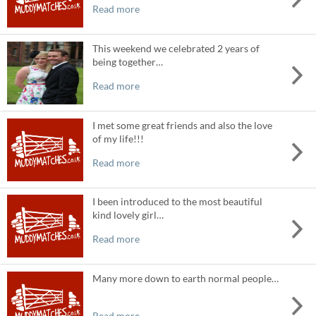
Read more
This weekend we celebrated 2 years of
being together…
Read more
I met some great friends and also the love
of my life!!!
Read more
I been introduced to the most beautiful
kind lovely girl…
Read more
Many more down to earth normal people…
Read more