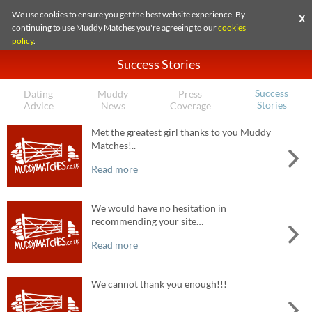
We use cookies to ensure you get the best website experience. By
X
continuing to use Muddy Matches you're agreeing to our
cookies
policy
.
Success Stories
Success
Dating
Muddy
Press
Stories
Advice
News
Coverage
Met the greatest girl thanks to you Muddy
Matches!..
Read more
We would have no hesitation in
recommending your site…
Read more
We cannot thank you enough!!!