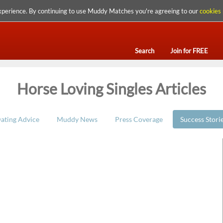
xperience. By continuing to use Muddy Matches you're agreeing to our
cookies 
Search
Join for FREE
Horse Loving Singles Articles
ating Advice
Muddy News
Press Coverage
Success Stori