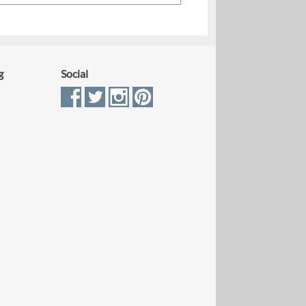
g
Social