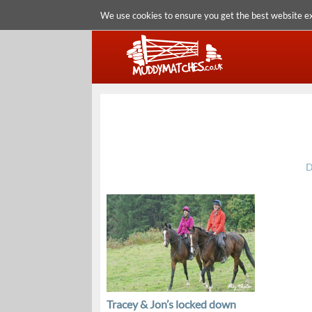
We use cookies to ensure you get the best website e
D
Tracey & Jon’s locked down