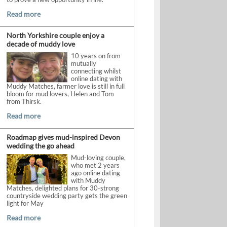
Read more
North Yorkshire couple enjoy a
decade of muddy love
10 years on from
mutually
connecting whilst
online dating with
Muddy Matches, farmer love is still in full
bloom for mud lovers, Helen and Tom
from Thirsk.
Read more
Roadmap gives mud-inspired Devon
wedding the go ahead
Mud-loving couple,
who met 2 years
ago online dating
with Muddy
Matches, delighted plans for 30-strong
countryside wedding party gets the green
light for May
Read more