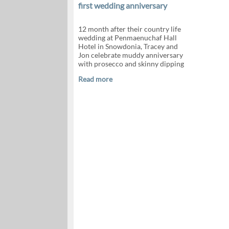
first wedding anniversary
12 month after their country life
wedding at Penmaenuchaf Hall
Hotel in Snowdonia, Tracey and
Jon celebrate muddy anniversary
with prosecco and skinny dipping
Read more