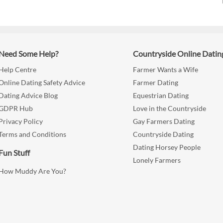
Need Some Help?
Countryside Online Datin
Help Centre
Farmer Wants a Wife
Online Dating Safety Advice
Farmer Dating
Dating Advice Blog
Equestrian Dating
GDPR Hub
Love in the Countryside
Privacy Policy
Gay Farmers Dating
Terms and Conditions
Countryside Dating
Dating Horsey People
Fun Stuff
Lonely Farmers
How Muddy Are You?