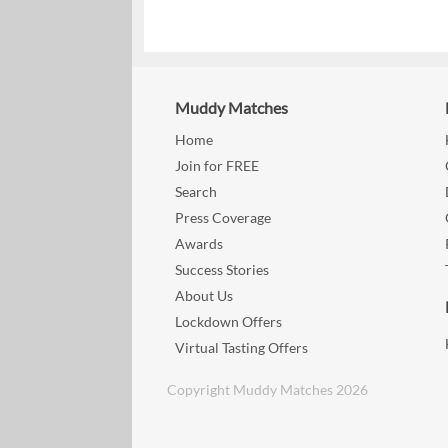
Muddy Matches
Home
Join for FREE
Search
Press Coverage
Awards
Success Stories
About Us
Lockdown Offers
Virtual Tasting Offers
Copyright Muddy Matches 2026