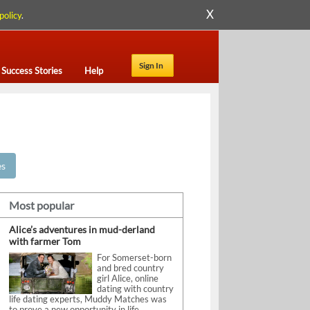
X
policy
.
Sign In
Success Stories
Help
es
Most popular
Alice’s adventures in mud-derland
with farmer Tom
For Somerset-born
and bred country
girl Alice, online
dating with country
life dating experts, Muddy Matches was
to prove a new opportunity in life.