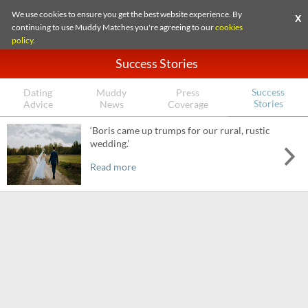
We use cookies to ensure you get the best website experience. By
X
continuing to use Muddy Matches you're agreeing to our
cookies
policy
.
Success Stories
Success
Dating
Muddy
Press
Stories
Advice
News
Coverage
‘Boris came up trumps for our rural, rustic
wedding.’
Read more