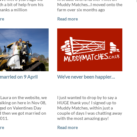
h a bit of help from his
Muddy Matches...I moved onto the
hanks a million
farm over six months ago
re
Read more
married on 9 April
We’ve never been happier…
t Laura on the website, we
I just wanted to drop by to say a
alking on here in Nov 08,
HUGE thank you! I signed up to
ged on Valentines Day
Muddy Matches, within just a
 then we got married on
couple of days I was chatting away
2011.
with the most amazing guy!
re
Read more