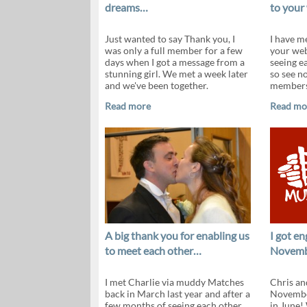
dreams…
to your
Just wanted to say Thank you, I
I have me
was only a full member for a few
your web
days when I got a message from a
seeing e
stunning girl. We met a week later
so see n
and we've been together.
members
Read more
Read mo
A big thank you for enabling us
I got e
to meet each other…
Novem
I met Charlie via muddy Matches
Chris an
back in March last year and after a
Novembe
few months of seeing each other
in June!