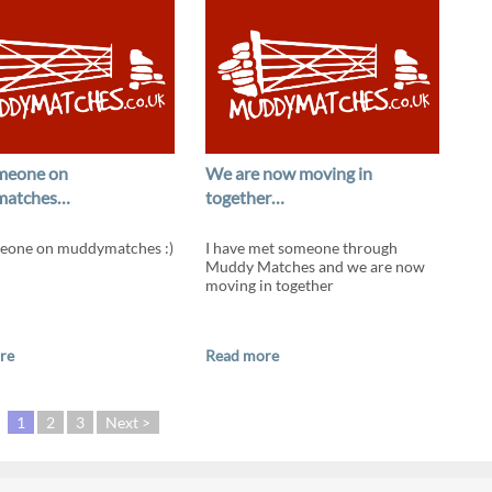
meone on
We are now moving in
matches…
together…
eone on muddymatches :)
I have met someone through
Muddy Matches and we are now
moving in together
re
Read more
1
2
3
Next >