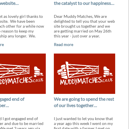
 website…
the catalyst to our happiness…
t as lovely girl thanks to
Dear Muddy Matches, We are
site. We have been
delighted to tell you that your web
ach other for a while now
site brought us together and we
o reason to keep my
are getting married on May 26th
hip any longer. We.
this year - just over a year.
re
Read more
ngaged end of
We are going to spend the rest
ber…
of our lives together…
d I got engaged end of
I just wanted to let you know that
r and due to be married
a year ago this week I went on my
 We met 3 years ago via
first date with a farmer I met on