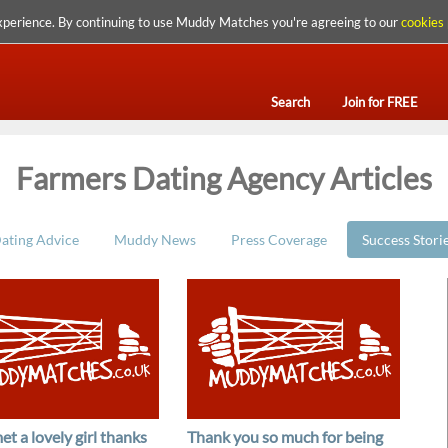
xperience. By continuing to use Muddy Matches you're agreeing to our
cookies 
Search
Join for FREE
Farmers Dating Agency Articles
ating Advice
Muddy News
Press Coverage
Success Stori
et a lovely girl thanks
Thank you so much for being