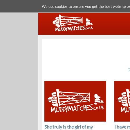
We use cookies to ensure you get the best website e
D
She truly is the girl of my
I have m