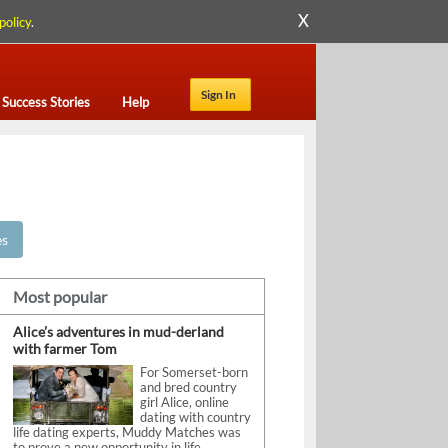
X
policy
.
Sign In
Success Stories
Help
es
Most popular
Alice’s adventures in mud-derland
with farmer Tom
For Somerset-born
and bred country
girl Alice, online
dating with country
life dating experts, Muddy Matches was
to prove a new opportunity in life.