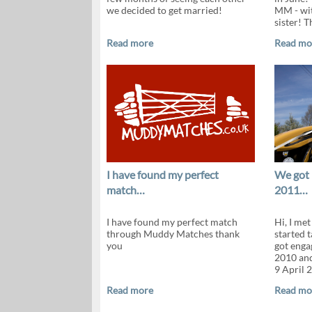
we decided to get married!
MM - wit
sister! T
Read more
Read mo
I have found my perfect
We got 
match…
2011…
I have found my perfect match
Hi, I me
through Muddy Matches thank
started t
you
got enga
2010 and
9 April 
Read more
Read mo