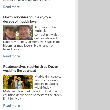
Read more
North Yorkshire couple enjoy a
decade of muddy love
10 years on from
mutually
connecting whilst
online dating with
Muddy Matches, farmer love is still in full
bloom for mud lovers, Helen and Tom
from Thirsk.
Read more
Roadmap gives mud-inspired Devon
wedding the go ahead
Mud-loving couple,
who met 2 years
ago online dating
with Muddy
Matches, delighted plans for 30-strong
countryside wedding party gets the green
light for May
Read more