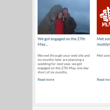
We got engaged on the 27th
Met so
May…
muddy
We met through your web site and
Met som
six months later are planning a
wedding for next year, we got
engaged on the 27th May, one day
short of six months.
Read more
Read mo