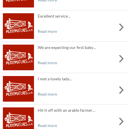
Excellent service…
Read more
We are expecting our first baby…
Read more
I met a lovely lady…
Read more
Hit it off with an arable farmer…
Read more