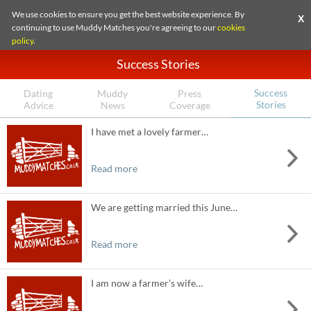
We use cookies to ensure you get the best website experience. By
X
continuing to use Muddy Matches you're agreeing to our
cookies
policy
.
Success Stories
Success
Dating
Muddy
Press
Stories
Advice
News
Coverage
I have met a lovely farmer…
Read more
We are getting married this June…
Read more
I am now a farmer’s wife…