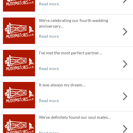
Read more
We’re celebrating our fourth wedding
anniversary…
Read more
I’ve met the most perfect partner…
Read more
It was always my dream…
Read more
We’ve definitely found our soul mates…
Read more