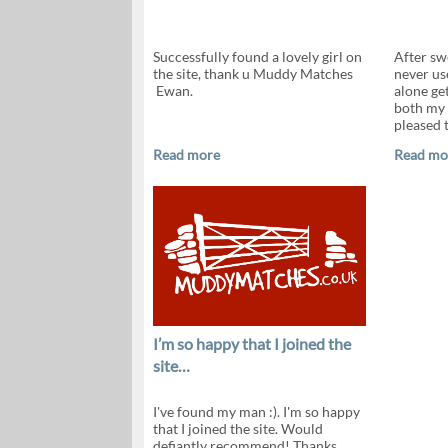
Successfully found a lovely girl on
After sw
the site, thank u Muddy Matches
never use
Ewan.
alone ge
both my 
pleased t
Read more
Read mo
I’m so happy that I joined the
site…
I've found my man :). I'm so happy
that I joined the site. Would
defiantly recommend! Thanks