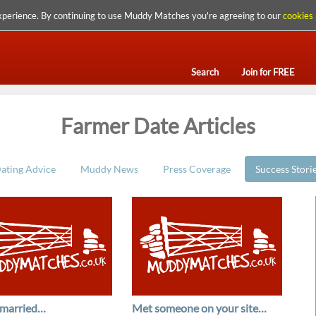
xperience. By continuing to use Muddy Matches you're agreeing to our
cookies 
Search
Join for FREE
Farmer Date Articles
ating Advice
Muddy News
Press Coverage
Success Stori
 married…
Met someone on your site…