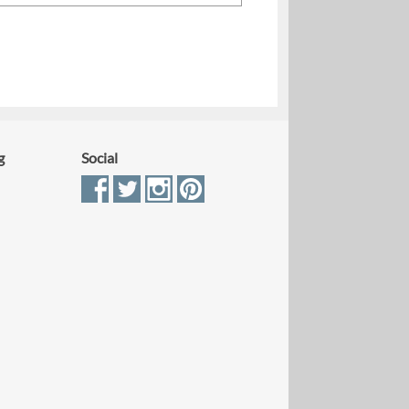
g
Social