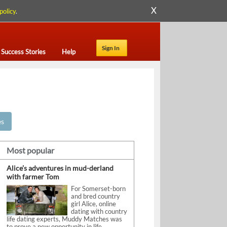
X
policy
.
Sign In
Success Stories
Help
es
Most popular
Alice’s adventures in mud-derland
with farmer Tom
For Somerset-born
and bred country
girl Alice, online
dating with country
life dating experts, Muddy Matches was
to prove a new opportunity in life.