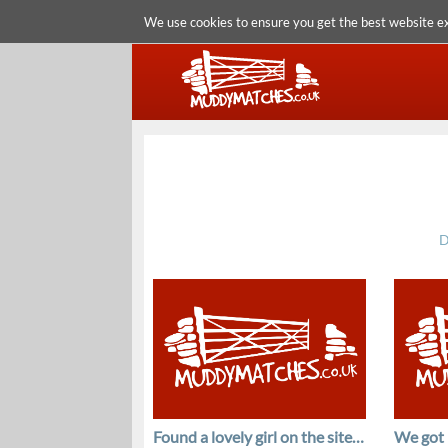
We use cookies to ensure you get the best website e
D
Found a lovely girl on the site…
We got