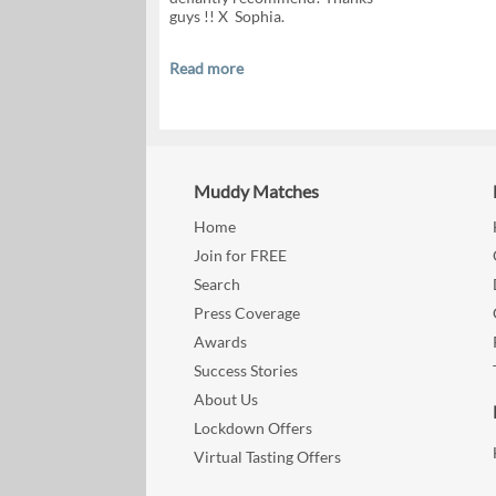
guys !! X Sophia.
Read more
Muddy Matches
Home
Join for FREE
Search
Press Coverage
Awards
Success Stories
About Us
Lockdown Offers
Virtual Tasting Offers