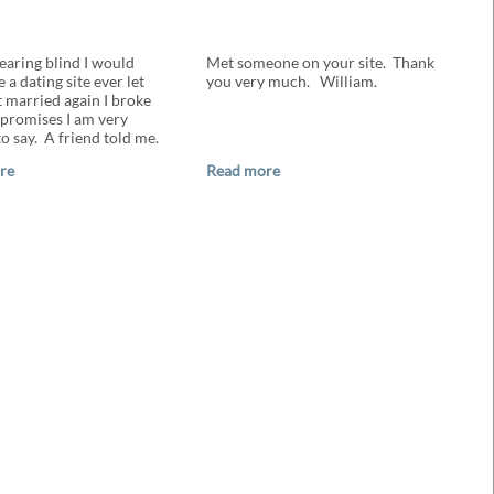
earing blind I would
Met someone on your site. Thank
 a dating site ever let
you very much. William.
t married again I broke
promises I am very
o say. A friend told me.
re
Read more