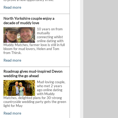
Read more
North Yorkshire couple enjoy a
decade of muddy love
10 years on from
mutually
connecting whilst
online dating with
Muddy Matches, farmer love is still in full
bloom for mud lovers, Helen and Tom
from Thirsk.
Read more
Roadmap gives mud-inspired Devon
wedding the go ahead
Mud-loving couple,
who met 2 years
ago online dating
with Muddy
Matches, delighted plans for 30-strong
countryside wedding party gets the green
light for May
Read more