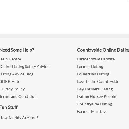
Need Some Help?
Countryside Online Datin
Help Centre
Farmer Wants a Wife
Online Dating Safety Advice
Farmer Dating
Dating Advice Blog
Equestrian Dating
GDPR Hub
Love in the Countryside
Privacy Policy
Gay Farmers Dating
Terms and Conditions
Dating Horsey People
Countryside Dating
Fun Stuff
Farmer Marriage
How Muddy Are You?