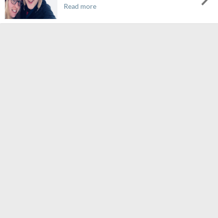
Read more