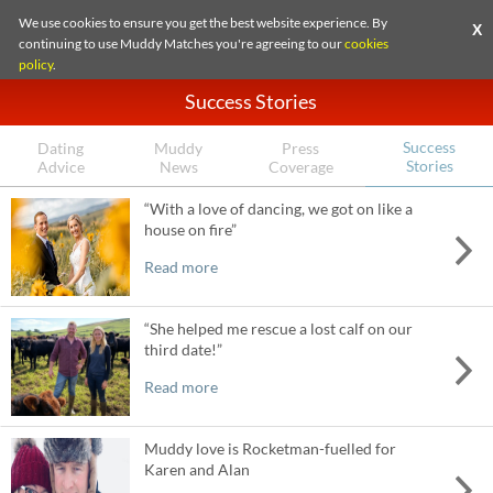
We use cookies to ensure you get the best website experience. By
X
continuing to use Muddy Matches you're agreeing to our
cookies
policy
.
Success Stories
Success
Dating
Muddy
Press
Stories
Advice
News
Coverage
“With a love of dancing, we got on like a
house on fire”
Read more
“She helped me rescue a lost calf on our
third date!”
Read more
Muddy love is Rocketman-fuelled for
Karen and Alan