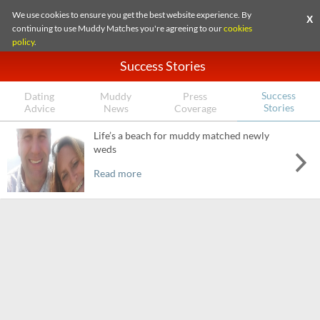
We use cookies to ensure you get the best website experience. By
X
continuing to use Muddy Matches you're agreeing to our
cookies
policy
.
Success Stories
Success
Dating
Muddy
Press
Stories
Advice
News
Coverage
Life’s a beach for muddy matched newly
weds
Read more