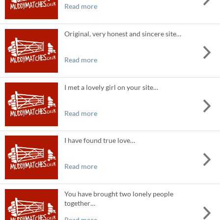
Read more
Original, very honest and sincere site…
Read more
I met a lovely girl on your site…
Read more
I have found true love…
Read more
You have brought two lonely people
together…
Read more