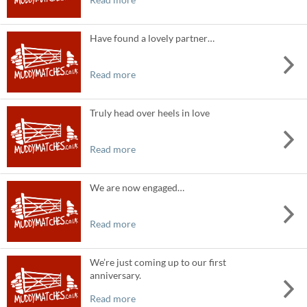
Have found a lovely partner…
Read more
Truly head over heels in love
Read more
We are now engaged…
Read more
We’re just coming up to our first
anniversary.
Read more