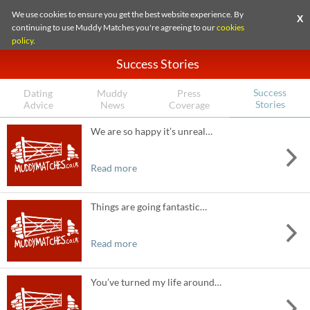
We use cookies to ensure you get the best website experience. By
X
continuing to use Muddy Matches you're agreeing to our
cookies
policy
.
Success Stories
Success
Dating
Muddy
Press
Stories
Advice
News
Coverage
We are so happy it’s unreal…
Read more
Things are going fantastic…
Read more
You’ve turned my life around…