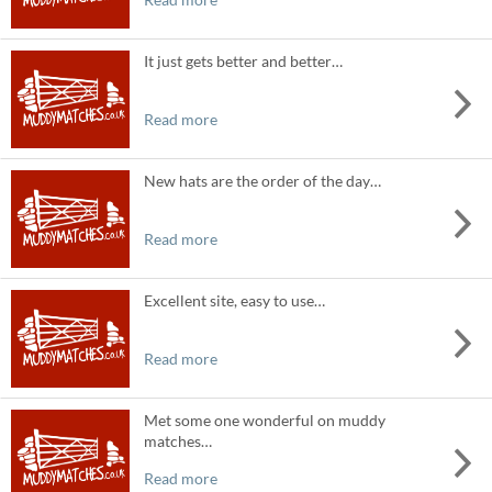
It just gets better and better…
Read more
New hats are the order of the day…
Read more
Excellent site, easy to use…
Read more
Met some one wonderful on muddy
matches…
Read more