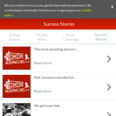
We use cookies to ensure you get the best website experience. By
X
continuing to use Muddy Matches you're agreeing to our
cookies
policy
.
Success Stories
Success
Dating
Muddy
Press
Stories
Advice
News
Coverage
The most amazing person!..
Read more
Met someone wonderful…
Read more
We got married…