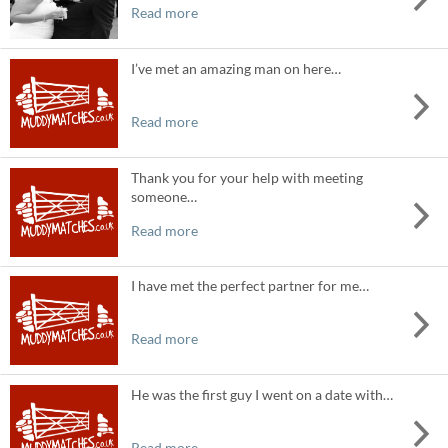
Read more
I’ve met an amazing man on here…
Read more
Thank you for your help with meeting
someone…
Read more
I have met the perfect partner for me…
Read more
He was the first guy I went on a date with…
Read more