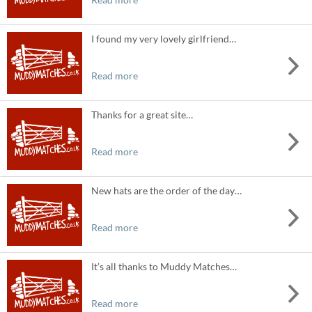
I found my very lovely girlfriend…
Read more
Thanks for a great site…
Read more
New hats are the order of the day…
Read more
It’s all thanks to Muddy Matches…
Read more