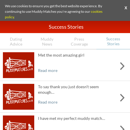
We use cookies to ensure you get the best website experience. By
X
continuing to use Muddy Matches you're agreeing to our
cookies
policy
.
Success Stories
Success
Dating
Muddy
Press
Stories
Advice
News
Coverage
Met the most amazing girl
Read more
To say thank you just doesn’t seem
enough…
Read more
I have met my perfect muddy match…