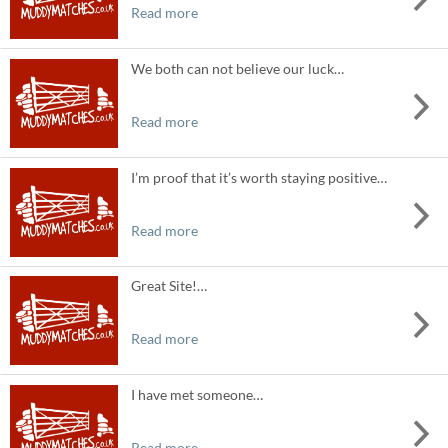
Read more
We both can not believe our luck…
Read more
I’m proof that it’s worth staying positive…
Read more
Great Site!…
Read more
I have met someone…
Read more