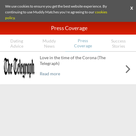
We use cookies to ensure you get the best website experience. By
X
continuing to use Muddy Matches you're agreeing to our
cookies
policy
.
Press Coverage
Press
Dating
Muddy
Success
Coverage
Advice
News
Stories
Love in the time of the Corona (The
Telegraph)
Read more