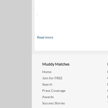
.
Read more
Muddy Matches
Home
Join for FREE
Search
Press Coverage
Awards
Success Stories