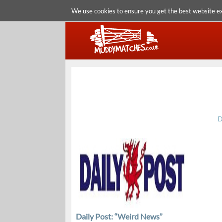
We use cookies to ensure you get the best website e
D
Daily Post: “Weird News”