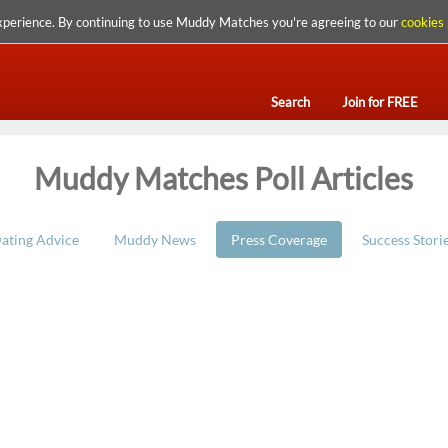
xperience. By continuing to use Muddy Matches you're agreeing to our
cookies 
Search
Join for FREE
Muddy Matches Poll Articles
ating Advice
Muddy News
Press Coverage
Success Stori