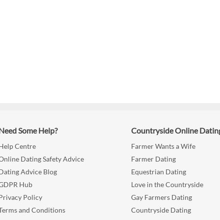
Need Some Help?
Countryside Online Datin
Help Centre
Farmer Wants a Wife
Online Dating Safety Advice
Farmer Dating
Dating Advice Blog
Equestrian Dating
GDPR Hub
Love in the Countryside
Privacy Policy
Gay Farmers Dating
Terms and Conditions
Countryside Dating