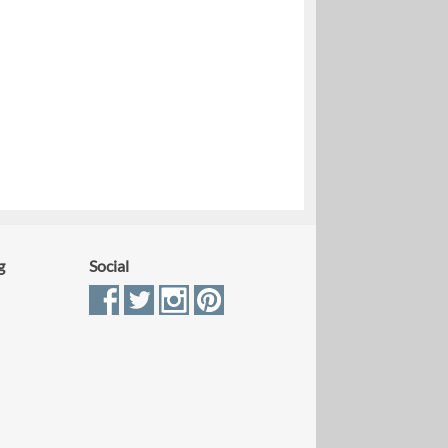
g
Social