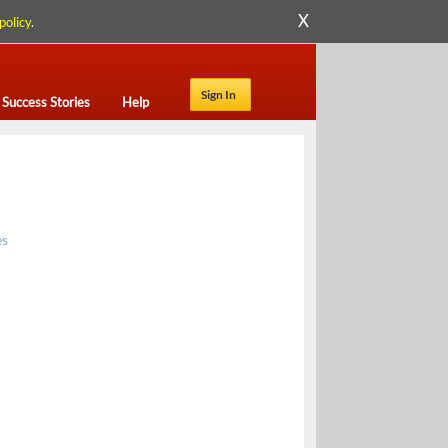
X
policy
.
Sign In
Success Stories
Help
es