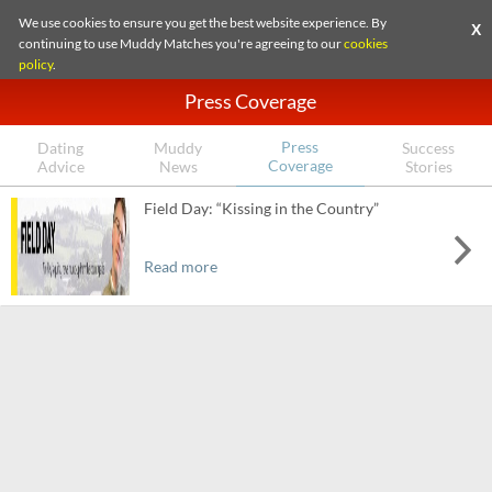
We use cookies to ensure you get the best website experience. By
X
continuing to use Muddy Matches you're agreeing to our
cookies
policy
.
Press Coverage
Press
Dating
Muddy
Success
Coverage
Advice
News
Stories
Field Day: “Kissing in the Country”
Read more