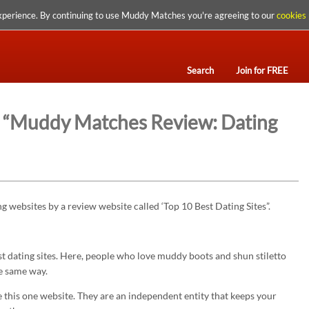
xperience. By continuing to use Muddy Matches you're agreeing to our
cookies 
Search
Join for FREE
s: “Muddy Matches Review: Dating
 websites by a review website called ‘Top 10 Best Dating Sites”.
dating sites. Here, people who love muddy boots and shun stiletto
he same way.
e this one website. They are an independent entity that keeps your