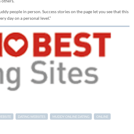
 others.
dy people in person. Success stories on the page let you see that this
ry day on a personal level.”
WEBSITE
DATING WEBSITES
MUDDY ONLINE DATING
ONLINE