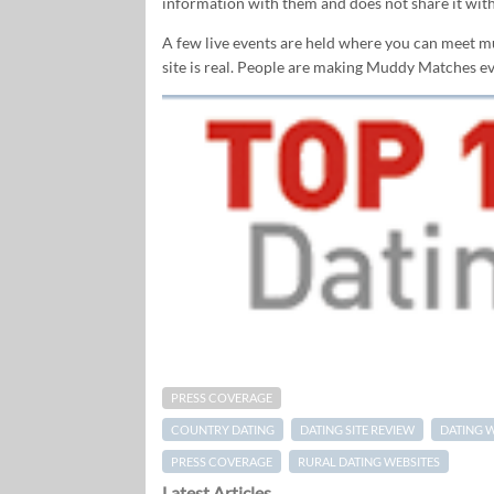
information with them and does not share it with
A few live events are held where you can meet mud
site is real. People are making Muddy Matches eve
PRESS COVERAGE
COUNTRY DATING
DATING SITE REVIEW
DATING 
PRESS COVERAGE
RURAL DATING WEBSITES
Latest Articles