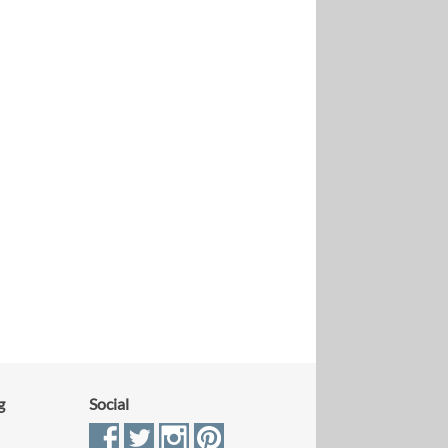
g
Social