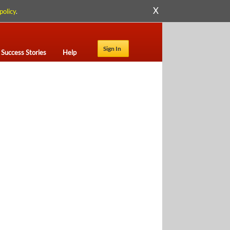
X
policy
.
Sign In
Success Stories
Help