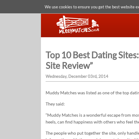
We use cookies to ensure you get the best website e
Top 10 Best Dating Site
Site Review”
Wednesday, December 03rd, 2014
Muddy Matches was listed as one of the top dating
They said:
“Muddy Matches is a wonderful escape from most 
heels, can find happiness with others who feel t
The people who put together the site, only handl