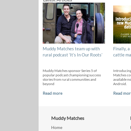
Muddy Matches team up with
Finally, a
rural podcast ‘It’s In Our Roots’
cattle ma
Muddy Matches sponsor Series 5 of
Introducin
popular podcast championing success
Matches cou
stories from rural communities and
available n
beyond
Android.
Read more
Read mor
Muddy Matches
Home