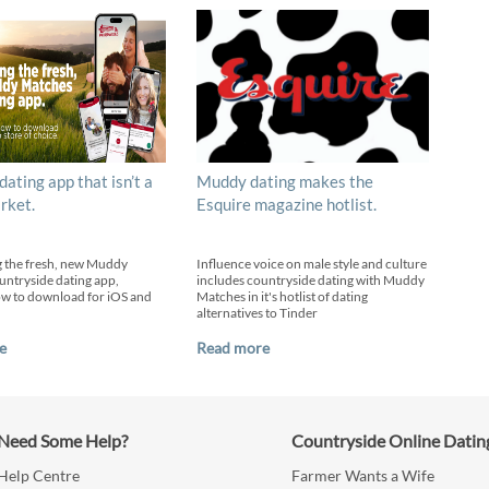
 dating app that isn’t a
Muddy dating makes the
rket.
Esquire magazine hotlist.
g the fresh, new Muddy
Influence voice on male style and culture
ntryside dating app,
includes countryside dating with Muddy
ow to download for iOS and
Matches in it's hotlist of dating
alternatives to Tinder
e
Read more
Need Some Help?
Countryside Online Datin
Help Centre
Farmer Wants a Wife