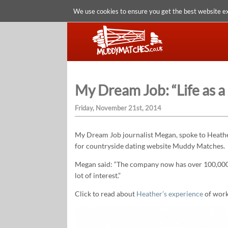
We use cookies to ensure you get the best website e
My Dream Job: “Life as a
Friday, November 21st, 2014
My Dream Job journalist Megan, spoke to Heather
for countryside dating website Muddy Matches.
Megan said: “The company now has over 100,000 
lot of interest.”
Click to read about
Heather’s experience
of work