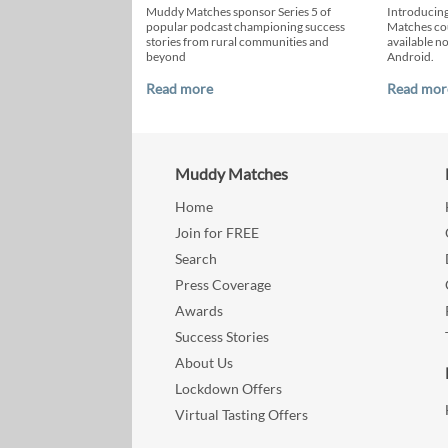
Muddy Matches sponsor Series 5 of
Introducin
popular podcast championing success
Matches cou
stories from rural communities and
available n
beyond
Android.
Read more
Read mor
Muddy Matches
Home
Join for FREE
Search
Press Coverage
Awards
Success Stories
About Us
Lockdown Offers
Virtual Tasting Offers