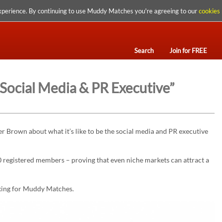
xperience. By continuing to use Muddy Matches you're agreeing to our
cookies 
Search
Join for FREE
 Social Media & PR Executive”
 Brown about what it’s like to be the social media and PR executive
registered members – proving that even niche markets can attract a
ing for Muddy Matches.