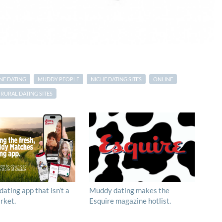
NE DATING
MUDDY PEOPLE
NICHE DATING SITES
ONLINE
RURAL DATING SITES
 dating app that isn’t a
Muddy dating makes the
rket.
Esquire magazine hotlist.