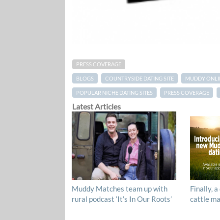
PRESS COVERAGE
BLOGS
COUNTRYSIDE DATING SITE
MUDDY ONLI
POPULAR NICHE DATING SITES
PRESS COVERAGE
Latest Articles
Muddy Matches team up with
Finally, a
rural podcast ‘It’s In Our Roots’
cattle ma