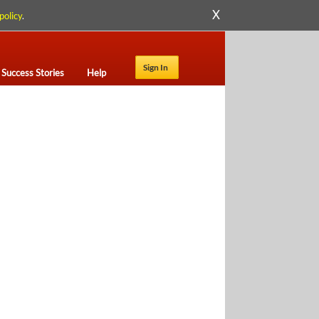
X
policy
.
Sign In
Success Stories
Help