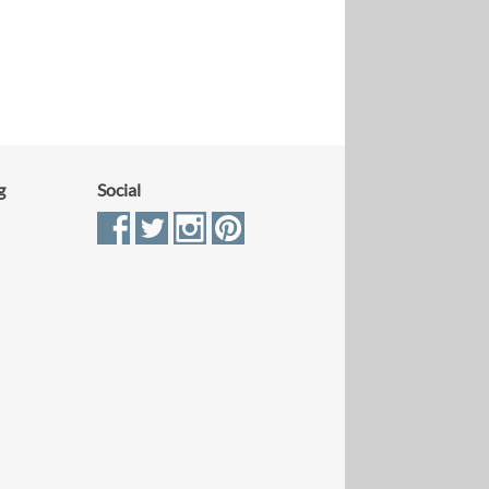
g
Social