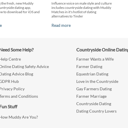
g the fresh, new Muddy
Influence voice on male style and culture
ntryside dating app,
includes countryside dating with Muddy
ow to download for iOS and
Matches in it's hotlist of dating
alternatives to Tinder
e
Read more
Need Some Help?
Countryside Online Datin
Help Centre
Farmer Wants a Wife
Online Dating Safety Advice
Farmer Dating
Dating Advice Blog
Equestrian Dating
GDPR Hub
Love in the Countryside
Privacy Policy
Gay Farmers Dating
Terms and Conditions
Farmer Marriage
Countryside Dating
Fun Stuff
Dating Country Lovers
How Muddy Are You?