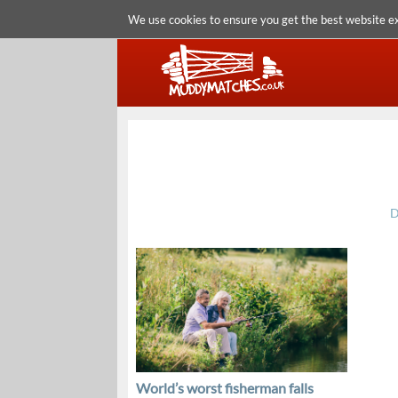
We use cookies to ensure you get the best website e
D
World’s worst fisherman falls