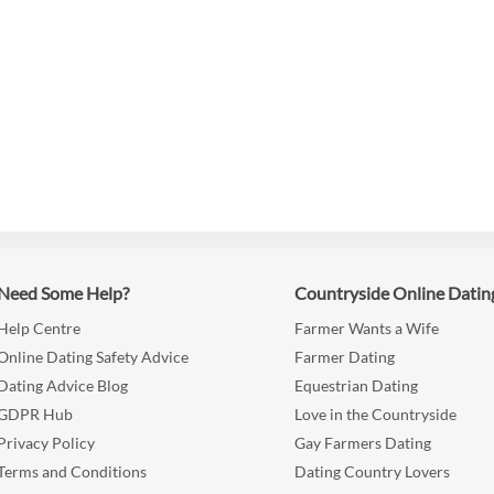
Need Some Help?
Countryside Online Datin
Help Centre
Farmer Wants a Wife
Online Dating Safety Advice
Farmer Dating
Dating Advice Blog
Equestrian Dating
GDPR Hub
Love in the Countryside
Privacy Policy
Gay Farmers Dating
Terms and Conditions
Dating Country Lovers