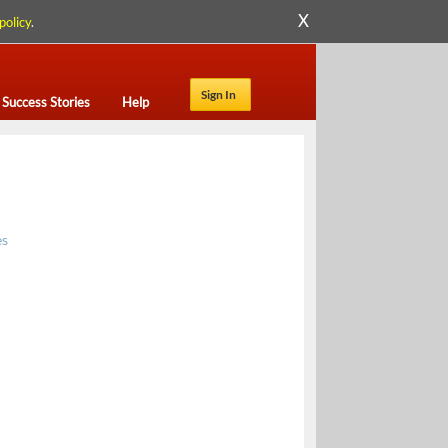
X
policy
.
Sign In
Success Stories
Help
es