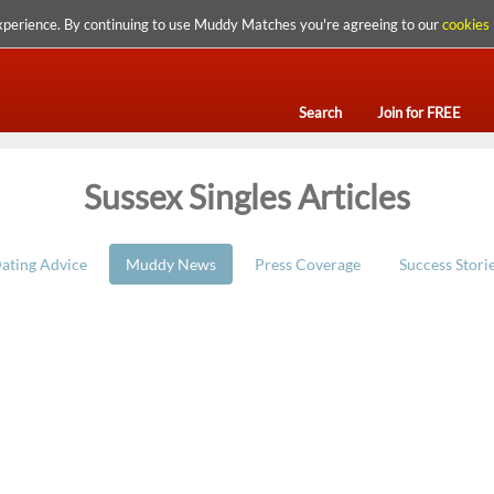
xperience. By continuing to use Muddy Matches you're agreeing to our
cookies 
Search
Join for FREE
Sussex Singles Articles
ating Advice
Muddy News
Press Coverage
Success Stori