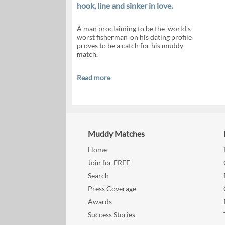
hook, line and sinker in love.
A man proclaiming to be the 'world's
worst fisherman' on his dating profile
proves to be a catch for his muddy
match.
Read more
Muddy Matches
Home
Join for FREE
Search
Press Coverage
Awards
Success Stories