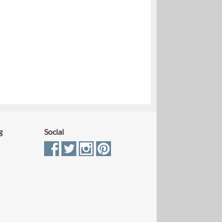
g
Social