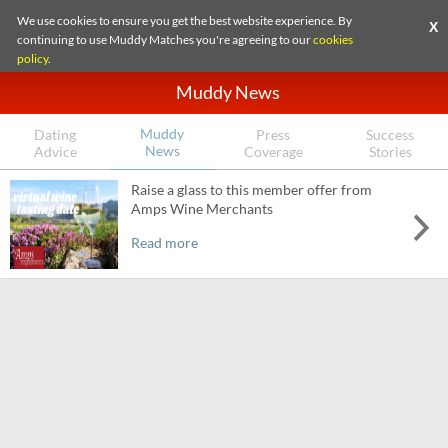
We use cookies to ensure you get the best website experience. By
X
continuing to use Muddy Matches you're agreeing to our
cookies
policy
.
Muddy News
Muddy
Dating
Press
Success
News
Advice
Coverage
Stories
Raise a glass to this member offer from
Amps Wine Merchants
Read more