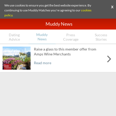
We use cookies to ensure you get the best website experience. By
X
continuing to use Muddy Matches you're agreeing to our
cookies
policy
.
Muddy News
Muddy
Dating
Press
Success
News
Advice
Coverage
Stories
Raise a glass to this member offer from
Amps Wine Merchants
Read more