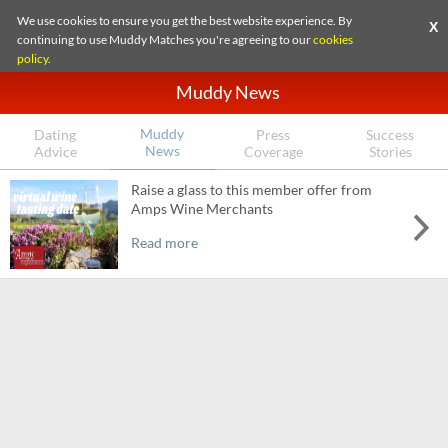
We use cookies to ensure you get the best website experience. By
X
continuing to use Muddy Matches you're agreeing to our
cookies
policy
.
Muddy News
Muddy
Dating
Press
Success
News
Advice
Coverage
Stories
Raise a glass to this member offer from
Amps Wine Merchants
Read more