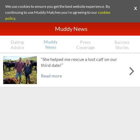
We use cookies to ensure you get the best website experience. By
X
continuing to use Muddy Matches you're agreeing to our
cookies
policy
.
Muddy News
Muddy
Dating
Press
Success
News
Advice
Coverage
Stories
“She helped me rescue a lost calf on our
third date!”
Read more