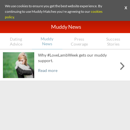
We use cookies to ensure you get the best website experience. By
X
continuing to use Muddy Matches you're agreeing to our
cookies
policy
.
Muddy News
Muddy
Dating
Press
Success
News
Advice
Coverage
Stories
Why #LoveLambWeek gets our muddy
support.
Read more