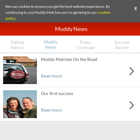
We use cookies to ensure you get the best website experience. By
X
continuing to use Muddy Matches you're agreeing to our
cookies
policy
.
Muddy News
Muddy
Dating
Press
Success
News
Advice
Coverage
Stories
Muddy Matches On the Road
Read more
Our first success
Read more