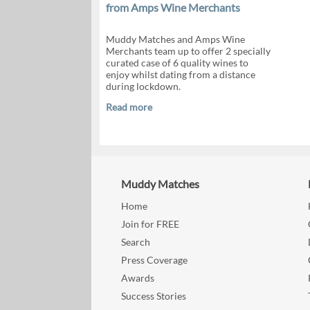
from Amps Wine Merchants
Muddy Matches and Amps Wine
Merchants team up to offer 2 specially
curated case of 6 quality wines to
enjoy whilst dating from a distance
during lockdown.
Read more
Muddy Matches
Home
Join for FREE
Search
Press Coverage
Awards
Success Stories