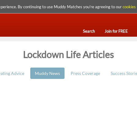
xperience. By continuing to use Muddy Matches you're agreeing to our
cookies 
Search
Join for FREE
Lockdown Life Articles
ating Advice
Muddy News
Press Coverage
Success Stori