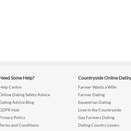
Need Some Help?
Countryside Online Datin
Help Centre
Farmer Wants a Wife
Online Dating Safety Advice
Farmer Dating
Dating Advice Blog
Equestrian Dating
GDPR Hub
Love in the Countryside
Privacy Policy
Gay Farmers Dating
Terms and Conditions
Dating Country Lovers