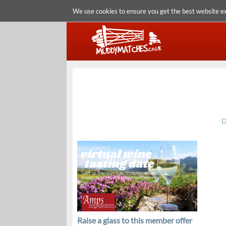
We use cookies to ensure you get the best website e
D
Raise a glass to this member offer