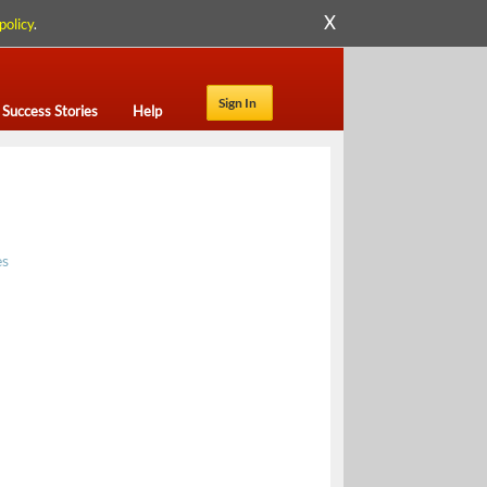
X
policy
.
Sign In
Success Stories
Help
es