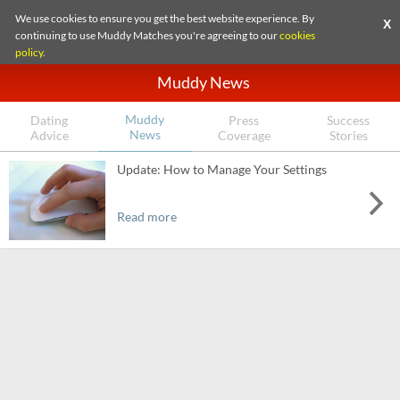
We use cookies to ensure you get the best website experience. By
X
continuing to use Muddy Matches you're agreeing to our
cookies
policy
.
Muddy News
Muddy
Dating
Press
Success
News
Advice
Coverage
Stories
Update: How to Manage Your Settings
Read more