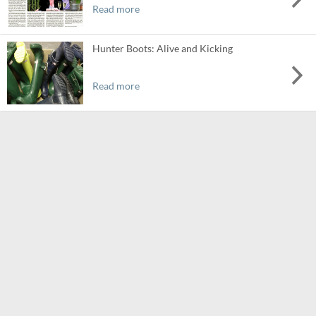
Read more
Hunter Boots: Alive and Kicking
Read more