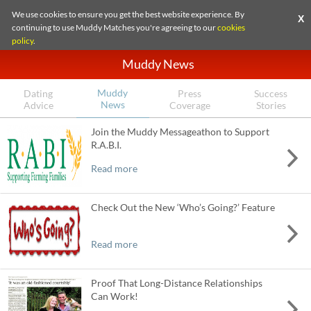
We use cookies to ensure you get the best website experience. By
X
continuing to use Muddy Matches you're agreeing to our
cookies
policy
.
Muddy News
Muddy
Dating
Press
Success
News
Advice
Coverage
Stories
Join the Muddy Messageathon to Support
R.A.B.I.
Read more
Check Out the New ‘Who’s Going?’ Feature
Read more
Proof That Long-Distance Relationships
Can Work!