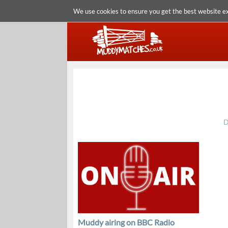
We use cookies to ensure you get the best website e
D
Muddy airing on BBC Radio