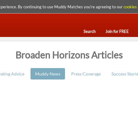
xperience. By continuing to use Muddy Matches you're agreeing to our
cookies 
Search
Join for FREE
Broaden Horizons Articles
ating Advice
Muddy News
Press Coverage
Success Stori