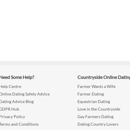
Need Some Help?
Countryside Online Datin
Help Centre
Farmer Wants a Wife
Online Dating Safety Advice
Farmer Dating
Dating Advice Blog
Equestrian Dating
GDPR Hub
Love in the Countryside
Privacy Policy
Gay Farmers Dating
Terms and Conditions
Dating Country Lovers