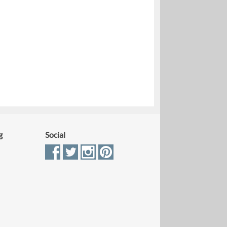
g
Social