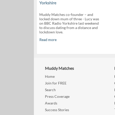
Yorkshire
Muddy Matches co-founder – and
locked down mum of three - Lucy was
on BBC Radio Yorkshire last weekend
to discuss dating from a distance and
lockdown love.
Read more
Muddy Matches
Home
Join for FREE
Search
Press Coverage
Awards
Success Stories