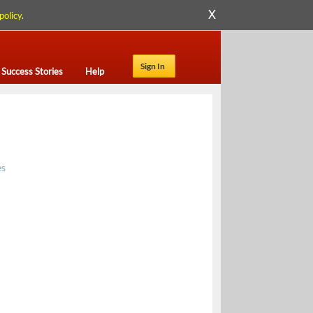
X
policy
.
Sign In
Success Stories
Help
es