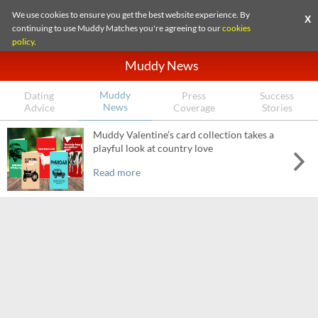
We use cookies to ensure you get the best website experience. By
X
continuing to use Muddy Matches you're agreeing to our
cookies
policy
.
Muddy News
Muddy
Dating
Press
Success
News
Advice
Coverage
Stories
Muddy Valentine’s card collection takes a
playful look at country love
Read more