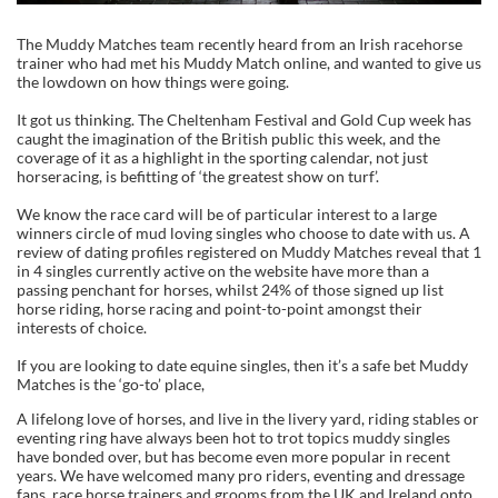
The Muddy Matches team recently heard from an Irish racehorse
trainer who had met his Muddy Match online, and wanted to give us
the lowdown on how things were going.
It got us thinking. The Cheltenham Festival and Gold Cup week has
caught the imagination of the British public this week, and the
coverage of it as a highlight in the sporting calendar, not just
horseracing, is befitting of ‘the greatest show on turf’.
We know the race card will be of particular interest to a large
winners circle of mud loving singles who choose to date with us. A
review of dating profiles registered on Muddy Matches reveal that 1
in 4 singles currently active on the website have more than a
passing penchant for horses, whilst 24% of those signed up list
horse riding, horse racing and point-to-point amongst their
interests of choice.
If you are looking to date equine singles, then it’s a safe bet Muddy
Matches is the ‘go-to’ place,
A lifelong love of horses, and live in the livery yard, riding stables or
eventing ring have always been hot to trot topics muddy singles
have bonded over, but has become even more popular in recent
years. We have welcomed many pro riders, eventing and dressage
fans, race horse trainers and grooms from the UK and Ireland onto