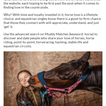
the website, each hoping to be first past the post when it comes to
finding love in the countryside.
Why? With time and loyalty invested in it, horse love is a lifestyle
choice; and equestrian singles know there is a good-to-firm chance
that those they connect with will appreciate, understand, and just
‘get’ it.
Use the advanced search on Muddy Matches (keyword: horse) to
discover and date people who share your love of horses, horse
riding, point-to-point, horseracing, hacking, stable life and
equestrian circuits.