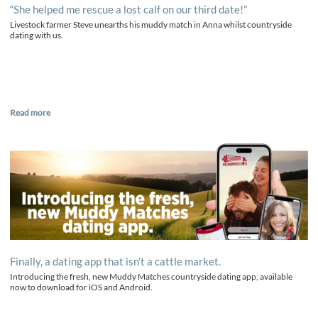
“She helped me rescue a lost calf on our third date!”
Livestock farmer Steve unearths his muddy match in Anna whilst countryside
dating with us.
Read more
Finally, a dating app that isn’t a cattle market.
Introducing the fresh, new Muddy Matches countryside dating app, available
now to download for iOS and Android.