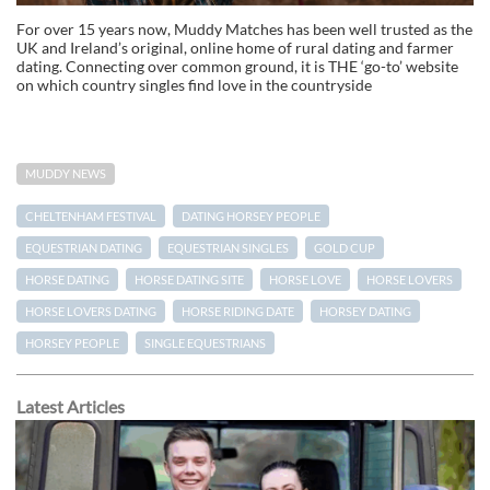
For over 15 years now, Muddy Matches has been well trusted as the
UK and Ireland’s original, online home of rural dating and farmer
dating. Connecting over common ground, it is THE ‘go-to’ website
on which country singles find love in the countryside
MUDDY NEWS
CHELTENHAM FESTIVAL
DATING HORSEY PEOPLE
EQUESTRIAN DATING
EQUESTRIAN SINGLES
GOLD CUP
HORSE DATING
HORSE DATING SITE
HORSE LOVE
HORSE LOVERS
HORSE LOVERS DATING
HORSE RIDING DATE
HORSEY DATING
HORSEY PEOPLE
SINGLE EQUESTRIANS
Latest Articles