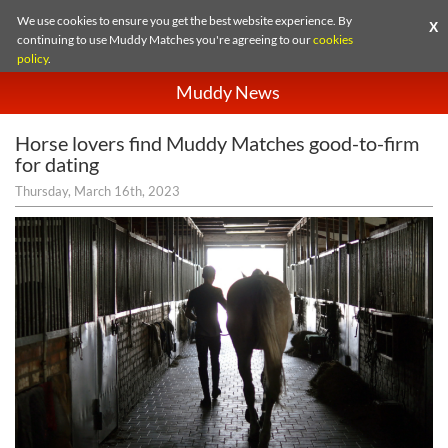
We use cookies to ensure you get the best website experience. By
X
continuing to use Muddy Matches you're agreeing to our
cookies
policy
.
Muddy News
Horse lovers find Muddy Matches good-to-firm
for dating
Thursday, March 16th, 2023