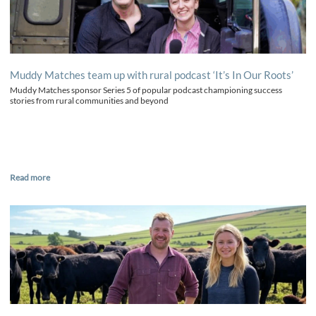
Muddy Matches team up with rural podcast ‘It’s In Our Roots’
Muddy Matches sponsor Series 5 of popular podcast championing success
stories from rural communities and beyond
Read more