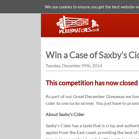
We use cookies to ensure you get the best website e
Win a Case of Saxby’s Ci
Tuesday, December 09th, 2014
This competition has now closed 
As part of our Great December Giveaway we have
cider to one lucky winner. You just have to prom
About Saxby’s Cider
Saxby’s Cider has a taste that is crisp and authe
apples from the East coast, providing the best 