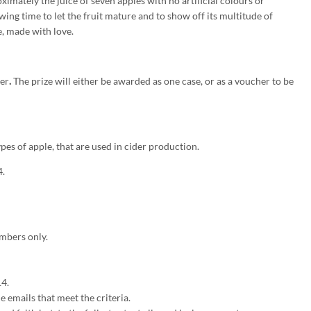
imately the juice of seven apples with no artificial colours or
wing time to let the fruit mature and to show off its multitude of
, made with love.
der
.
The prize will either be awarded as one case, or as a voucher to be
pes of apple, that are used in cider production.
4.
mbers only.
4.
 emails that meet the criteria.