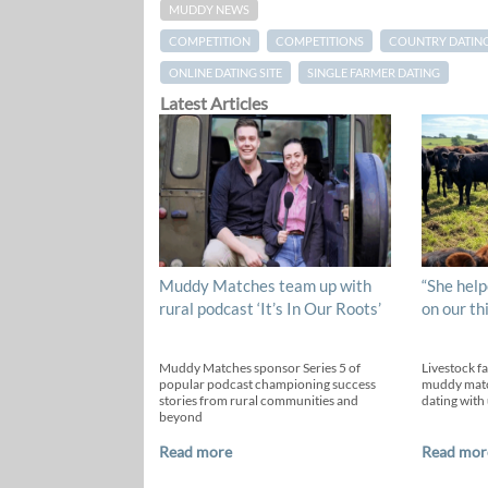
MUDDY NEWS
COMPETITION
COMPETITIONS
COUNTRY DATIN
ONLINE DATING SITE
SINGLE FARMER DATING
Latest Articles
Muddy Matches team up with
“She help
rural podcast ‘It’s In Our Roots’
on our th
Muddy Matches sponsor Series 5 of
Livestock f
popular podcast championing success
muddy matc
stories from rural communities and
dating with 
beyond
Read more
Read mor