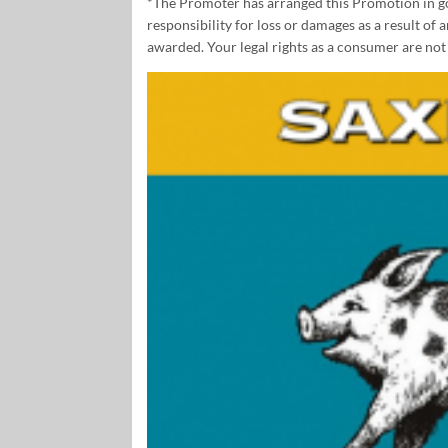
*The Promoter has arranged this Promotion in goo
responsibility for loss or damages as a result of
awarded. Your legal rights as a consumer are not 