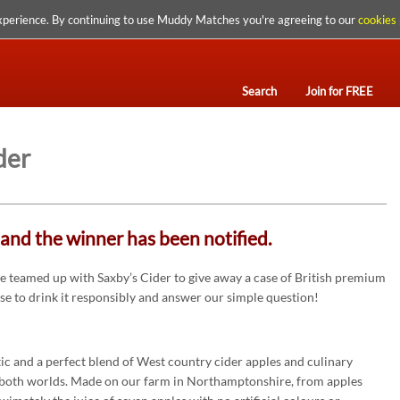
xperience. By continuing to use Muddy Matches you're agreeing to our
cookies 
Search
Join for FREE
der
and the winner has been notified.
 teamed up with Saxby’s Cider to give away a case of British premium
ise to drink it responsibly and answer our simple question!
ntic and a perfect blend of West country cider apples and culinary
of both worlds. Made on our farm in Northamptonshire, from apples