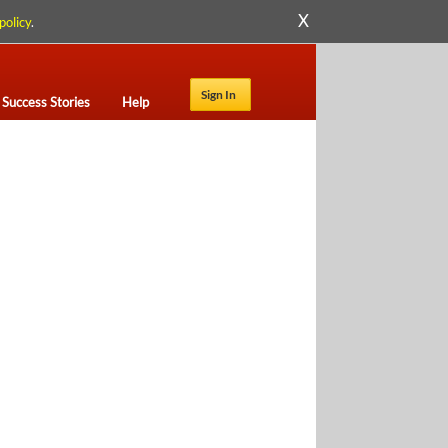
X
policy
.
Sign In
Success Stories
Help