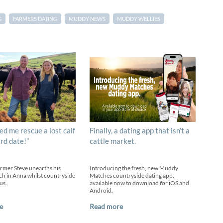
G
FARMERS DATING
MUDDY NEWS
MUDDY WELLIES
ed me rescue a lost calf
Finally, a dating app that isn’t a
ird date!”
cattle market.
armer Steve unearths his
Introducing the fresh, new Muddy
h in Anna whilst countryside
Matches countryside dating app,
us.
available now to download for iOS and
Android.
e
Read more