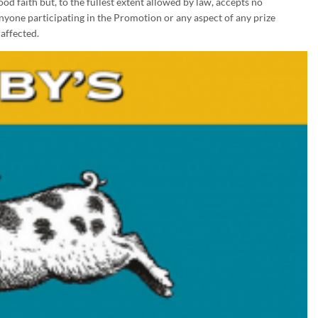
d faith but, to the fullest extent allowed by law, accepts no
 anyone participating in the Promotion or any aspect of any prize
affected.