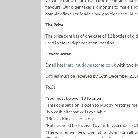
grown in our orchard, each bottle contains approx
flavours. Our cider takes six months to make allo
complex flavours. Made slowly as cider should be
The Prize
The prize consists of one case of 12 bottles of ci
used in store, dependent on location.
How to enter
Email
heather@muddymatches.co.uk
with two ty
Entries must be received by 16th December 201
T&Cs
*You must be over 18 to enter.
*This competition is open to Muddy Matches me
*No cash alternative is available.
*Please drink responsibly.
*Entries must be received by 16th December 201
*The winner will be chosen at random from all the