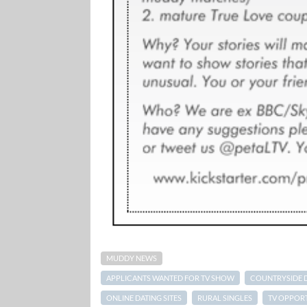
MUDDY NEWS
APPLICANTS WANTED FOR TV SHOW
COUNTRYSIDE 
ONLINE DATING SITES
RURAL SINGLES
TV OPPORT