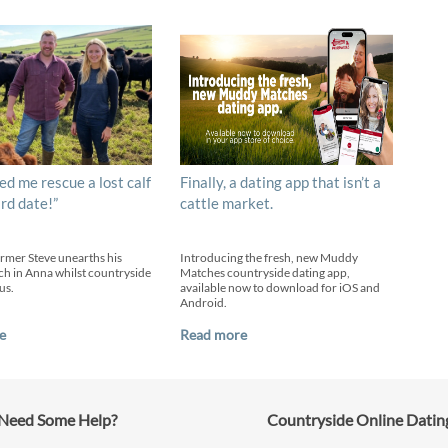
ed me rescue a lost calf
Finally, a dating app that isn’t a
ird date!”
cattle market.
armer Steve unearths his
Introducing the fresh, new Muddy
h in Anna whilst countryside
Matches countryside dating app,
us.
available now to download for iOS and
Android.
e
Read more
Need Some Help?
Countryside Online Datin