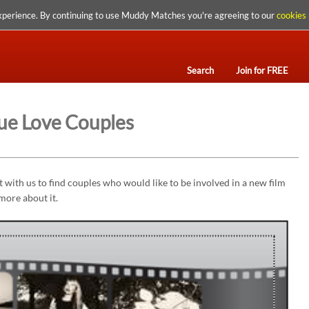
xperience. By continuing to use Muddy Matches you're agreeing to our
cookies 
Search
Join for FREE
ue Love Couples
with us to find couples who would like to be involved in a new film
 more about it.