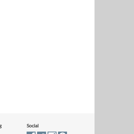
g
Social