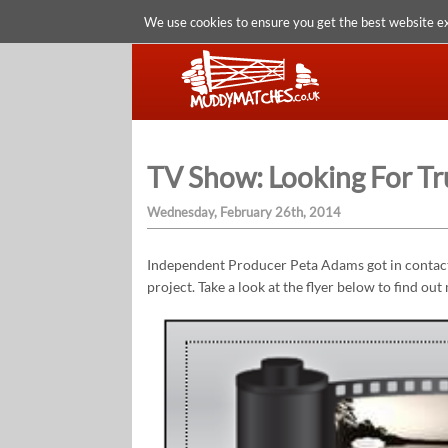
We use cookies to ensure you get the best website e
TV Show: Looking For Tr
Wednesday, February 26th, 2014
Independent Producer Peta Adams got in contact 
project. Take a look at the flyer below to find out