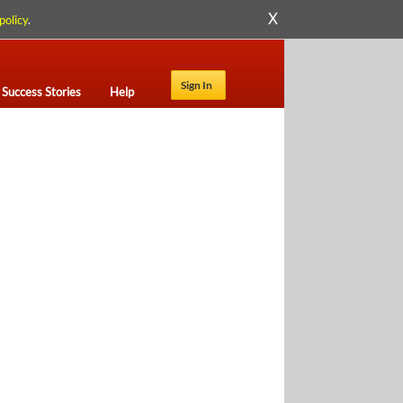
X
policy
.
Sign In
Success Stories
Help