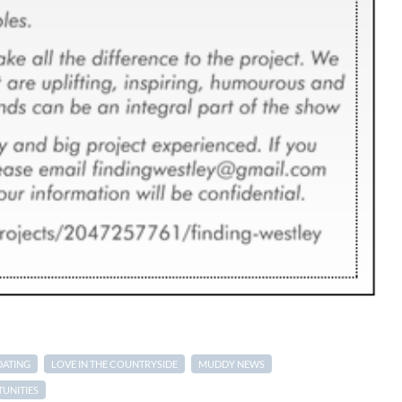
DATING
LOVE IN THE COUNTRYSIDE
MUDDY NEWS
UNITIES