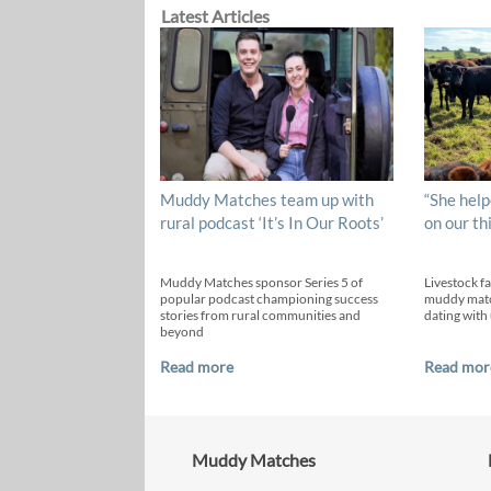
Latest Articles
Muddy Matches team up with
“She help
rural podcast ‘It’s In Our Roots’
on our th
Muddy Matches sponsor Series 5 of
Livestock f
popular podcast championing success
muddy matc
stories from rural communities and
dating with 
beyond
Read more
Read mor
Muddy Matches