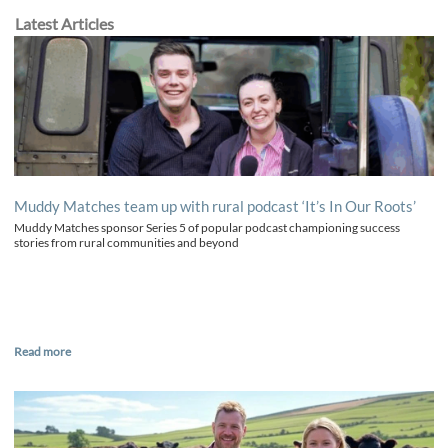
Latest Articles
Muddy Matches team up with rural podcast ‘It’s In Our Roots’
Muddy Matches sponsor Series 5 of popular podcast championing success
stories from rural communities and beyond
Read more