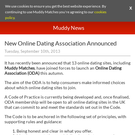
We use cookies to ensure you get the best website experience. By
X
continuing to use Muddy Matches you're agreeing to our
cookies
policy
.
Muddy News
New Online Dating Association Announced
Tuesday, September 10th, 2013
It has recently been announced that 13 online dating sites, including
Muddy Matches
, have joined forces to launch an
Online Dating
Association (ODA)
this autumn.
The aim of the ODA is to help consumers make informed choices
about which online dating sites to join.
A Code of Practice is currently being developed and, once finalised,
ODA membership will be open to all online dating sites in the UK
that can commit to and meet the standards set out in the Code.
The Code is to be anchored in the following set of principles, with
supporting rules and guidance:
Being honest and clear in what you offer.