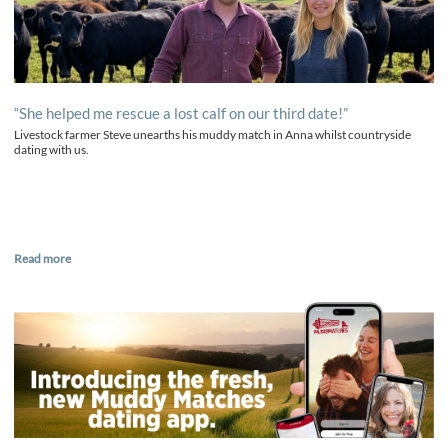
“She helped me rescue a lost calf on our third date!”
Livestock farmer Steve unearths his muddy match in Anna whilst countryside
dating with us.
Read more