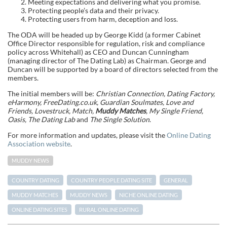
Meeting expectations and delivering what you promise.
Protecting people’s data and their privacy.
Protecting users from harm, deception and loss.
The ODA will be headed up by George Kidd (a former Cabinet
Office Director responsible for regulation, risk and compliance
policy across Whitehall) as CEO and Duncan Cunningham
(managing director of The Dating Lab) as Chairman. George and
Duncan will be supported by a board of directors selected from the
members.
The initial members will be:
Christian Connection, Dating Factory,
eHarmony, FreeDating.co.uk, Guardian Soulmates, Love and
Friends, Lovestruck, Match,
Muddy Matches
, My Single Friend,
Oasis, The Dating Lab
and
The Single Solution
.
For more information and updates, please visit the
Online Dating
Association website
.
MUDDY NEWS
COUNTRY DATING
COUNTRY PEOPLE DATING SITE
GENERAL
MUDDY MATCHES
MUDDY NEWS
NICHE ONLINE DATING
ONLINE DATING SITES
RURAL ONLINE DATING