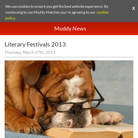
We use cookies to ensure you get the best website experience. By
X
continuing to use Muddy Matches you're agreeing to our
cookies
policy
.
Muddy News
Literary Festivals 2013
Thursday, March 07th, 2013