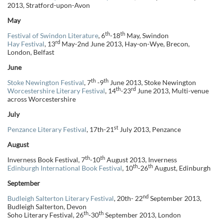
2013, Stratford-upon-Avon
May
th
th
Festival of Swindon Literature
, 6
-18
May, Swindon
rd
Hay Festival
, 13
May-2nd June 2013, Hay-on-Wye, Brecon,
London, Belfast
June
th
th
Stoke Newington Festival
, 7
-9
June 2013, Stoke Newington
th
rd
Worcestershire Literary Festival
, 14
-23
June 2013, Multi-venue
across Worcestershire
July
st
Penzance Literary Festival
, 17th-21
July 2013, Penzance
August
th
th
Inverness Book Festival, 7
-10
August 2013, Inverness
th
th
Edinburgh International Book Festival
, 10
-26
August, Edinburgh
September
nd
Budleigh Salterton Literary Festival
, 20th- 22
September 2013,
Budleigh Salterton, Devon
th
th
Soho Literary Festival, 26
-30
September 2013, London