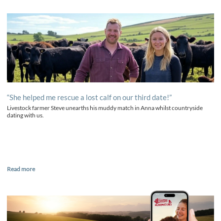
“She helped me rescue a lost calf on our third date!”
Livestock farmer Steve unearths his muddy match in Anna whilst countryside
dating with us.
Read more