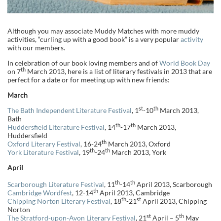
Although you may associate Muddy Matches with more muddy
activities, “curling up with a good book” is a very popular
activity
with our members.
In celebration of our book loving members and of
World Book Day
th
on 7
March 2013, here is a list of literary festivals in 2013 that are
perfect for a date or for meeting up with new friends:
March
st
th
The Bath Independent Literature Festival
, 1
-10
March 2013,
Bath
th
th
Huddersfield Literature Festival
, 14
-17
March 2013,
Huddersfield
th
Oxford Literary Festival
, 16-24
March 2013, Oxford
th
th
York Literature Festival
, 19
-24
March 2013, York
April
th
th
Scarborough Literature Festival
, 11
-14
April 2013, Scarborough
th
Cambridge Wordfest
, 12-14
April 2013, Cambridge
th
st
Chipping Norton Literary Festival
, 18
-21
April 2013, Chipping
Norton
st
th
The Stratford-upon-Avon Literary Festival
, 21
April – 5
May