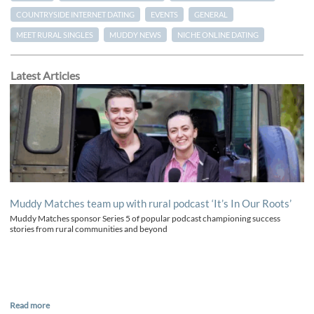
COUNTRYSIDE INTERNET DATING
EVENTS
GENERAL
MEET RURAL SINGLES
MUDDY NEWS
NICHE ONLINE DATING
Latest Articles
Muddy Matches team up with rural podcast ‘It’s In Our Roots’
Muddy Matches sponsor Series 5 of popular podcast championing success
stories from rural communities and beyond
Read more