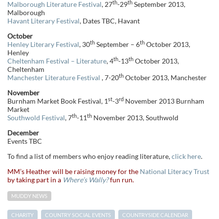
th
th
Malborough Literature Festival
, 27
-29
September 2013,
Malborough
Havant Literary Festival
, Dates TBC, Havant
October
th
th
Henley Literary Festival
, 30
September – 6
October 2013,
Henley
th
th
Cheltenham Festival – Literature
, 4
-13
October 2013,
Cheltenham
th
Manchester Literature Festival
, 7-20
October 2013, Manchester
November
st
rd
Burnham Market Book Festival, 1
-3
November 2013 Burnham
Market
th
th
Southwold Festival
, 7
-11
November 2013, Southwold
December
Events TBC
To find a list of members who enjoy reading literature,
click here
.
MM’s Heather will be raising money for the
National Literacy Trust
by taking part in a
Where’s Wally?
fun run.
MUDDY NEWS
CHARITY
COUNTRY SOCIAL EVENTS
COUNTRYSIDE CALENDAR