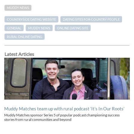
MUDDY NEWS
COUNTRYSIDE DATING WEBSITE
DATING SITES FOR COUNTRY PEOPLE
GENERAL
MUDDY NEWS
ONLINE DATING SITE
RURAL ONLINE DATING
Latest Articles
Muddy Matches team up with rural podcast ‘It’s In Our Roots’
Muddy Matches sponsor Series 5 of popular podcast championing success
stories from rural communities and beyond