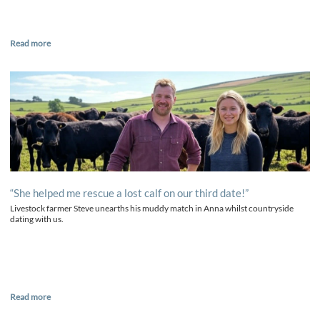
Read more
“She helped me rescue a lost calf on our third date!”
Livestock farmer Steve unearths his muddy match in Anna whilst countryside
dating with us.
Read more