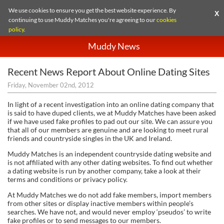
We use cookies to ensure you get the best website experience. By
X
continuing to use Muddy Matches you're agreeing to our
cookies
policy
.
Muddy News
Recent News Report About Online Dating Sites
Friday, November 02nd, 2012
is said to have duped clients, we at Muddy Matches have been asked
if we have used fake profiles to pad out our site. We can assure you
that all of our members are genuine and are looking to meet rural
friends and countryside singles in the UK and Ireland.
Muddy Matches is an independent countryside dating website and
is not affiliated with any other dating websites. To find out whether
a dating website is run by another company, take a look at their
terms and conditions or privacy policy.
At Muddy Matches we do not add fake members, import members
from other sites or display inactive members within people’s
searches. We have not, and would never employ ‘pseudos’ to write
fake profiles or to send messages to our members.