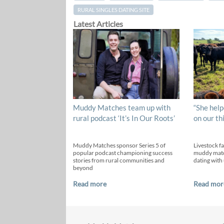
RURAL SINGLES DATING SITE
Latest Articles
Muddy Matches team up with
“She help
rural podcast ‘It’s In Our Roots’
on our th
Muddy Matches sponsor Series 5 of
Livestock f
popular podcast championing success
muddy matc
stories from rural communities and
dating with 
beyond
Read more
Read mor