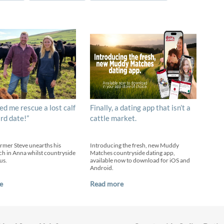
ed me rescue a lost calf
Finally, a dating app that isn’t a
ird date!”
cattle market.
armer Steve unearths his
Introducing the fresh, new Muddy
h in Anna whilst countryside
Matches countryside dating app,
us.
available now to download for iOS and
Android.
e
Read more