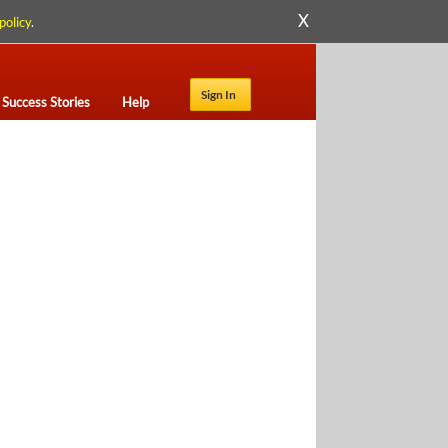
X
policy
.
Sign In
Success Stories
Help