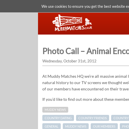
We use cookies to ensure you get the best website e
Photo Call – Animal Enc
Wednesday, October 31st, 2012
At Muddy Matches HQ we’re all massive animal lo
natural history to our TV screens we thought we’
of our members have encountered on their trave
If you’d like to find out more about these members
MUDDY NEWS
COUNTRY DATING
COUNTRY FRIENDS
COUNTRY 
GENERAL
MUDDY NEWS
OUR MEMBERS
PHO