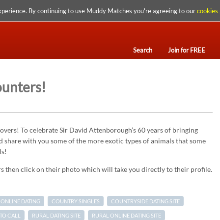
xperience. By continuing to use Muddy Matches you're agreeing to our
cookies 
Search
Join for FREE
ounters!
vers! To celebrate Sir David Attenborough’s 60 years of bringing
d share with you some of the more exotic types of animals that some
ls!
 then click on their photo which will take you directly to their profile.
ONLINE DATING
COUNTRY SINGLES
COUNTRYSIDE DATING SITE
TO CALL
RURAL DATING SITE
RURAL ONLINE DATING SITE