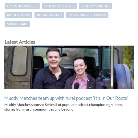
COUNTRY SINGLES
MUD LOVERS BALL
MUDDY MATCHES
MUDDY NEWS
RURAL SINGLES
RURAL SINGLES EVENTS
SPRING BALL
Latest Articles
Muddy Matches team up with rural podcast ‘It’s In Our Roots’
Muddy Matches sponsor Series 5 of popular podcast championing success
stories from rural communities and beyond