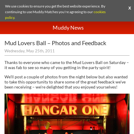
We use cookies to ensure you get the best website experience. By
X
continuing to use Muddy Matches you're agreeing to our
cookies
policy
.
Muddy News
Mud Lovers Ball – Photos and Feedback
Wednesday, May 25th, 2011
Thanks to everyone who came to the Mud Lovers Ball on Saturday –
it was fab to see so many of you getting in the party spirit!
We'll post a couple of photos from the night below but also wanted
to take this opportunity to share some of the great feedback we've
been receiving – we're delighted that you enjoyed yourselves!