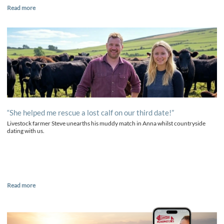
Read more
“She helped me rescue a lost calf on our third date!”
Livestock farmer Steve unearths his muddy match in Anna whilst countryside
dating with us.
Read more