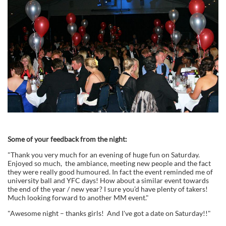
Some of your feedback from the night:
"Thank you very much for an evening of huge fun on Saturday.
Enjoyed so much, the ambiance, meeting new people and the fact
they were really good humoured. In fact the event reminded me of
university ball and YFC days! How about a similar event towards
the end of the year / new year? I sure you’d have plenty of takers!
Much looking forward to another MM event."
"Awesome night – thanks girls! And I've got a date on Saturday!!"