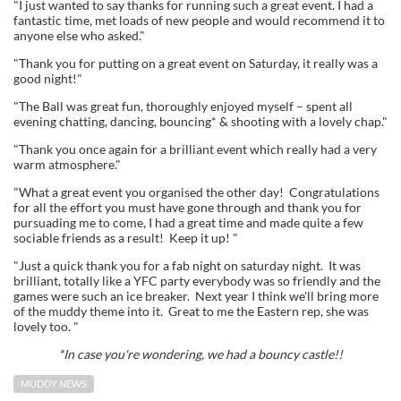
"I just wanted to say thanks for running such a great event. I had a
fantastic time, met loads of new people and would recommend it to
anyone else who asked."
"Thank you for putting on a great event on Saturday, it really was a
good night!"
"The Ball was great fun, thoroughly enjoyed myself – spent all
evening chatting, dancing, bouncing* & shooting with a lovely chap."
"Thank you once again for a brilliant event which really had a very
warm atmosphere."
"What a great event you organised the other day! Congratulations
for all the effort you must have gone through and thank you for
pursuading me to come, I had a great time and made quite a few
sociable friends as a result! Keep it up! "
"Just a quick thank you for a fab night on saturday night. It was
brilliant, totally like a YFC party everybody was so friendly and the
games were such an ice breaker. Next year I think we'll bring more
of the muddy theme into it. Great to me the Eastern rep, she was
lovely too. "
*In case you're wondering, we had a bouncy castle!!
MUDDY NEWS