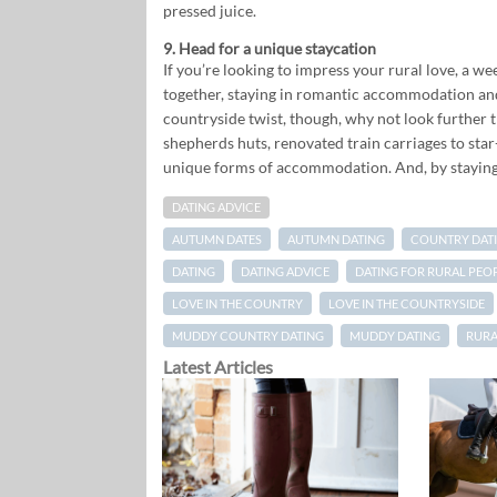
pressed juice.
9. Head for a unique staycation
If you’re looking to impress your rural love, a we
together, staying in romantic accommodation and 
countryside twist, though, why not look further 
shepherds huts, renovated train carriages to sta
unique forms of accommodation. And, by staying h
DATING ADVICE
AUTUMN DATES
AUTUMN DATING
COUNTRY DAT
DATING
DATING ADVICE
DATING FOR RURAL PEO
LOVE IN THE COUNTRY
LOVE IN THE COUNTRYSIDE
MUDDY COUNTRY DATING
MUDDY DATING
RURA
Latest Articles