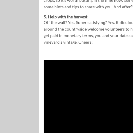
crops, so it’s worth putting in the time now. Get y
some hints and tips to share with you. And after?
5. Help with the harvest
Off the wall? Yes. Super satisfying? Yes. Ridicu
around the countryside welcome volunteers to he
get paid in monetary terms, you and your date can
vineyard’s vintage. Cheers!