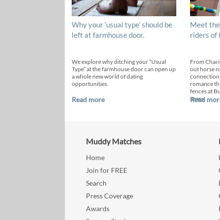
Why your ‘usual type’ should be
Meet the
left at farmhouse door.
riders of
We explore why ditching your “Usual
From Chari
Type” at the farmhouse door can open up
out horse n
a whole new world of dating
connection
opportunities.
romance th
fences at B
years.
Read more
Read mor
Muddy Matches
Home
Join for FREE
Search
Press Coverage
Awards