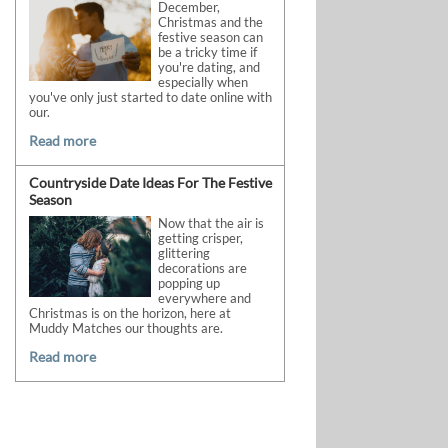
December,
Christmas and the
festive season can
be a tricky time if
you're dating, and
especially when
you've only just started to date online with
our.
Read more
Countryside Date Ideas For The Festive
Season
Now that the air is
getting crisper,
glittering
decorations are
popping up
everywhere and
Christmas is on the horizon, here at
Muddy Matches our thoughts are.
Read more