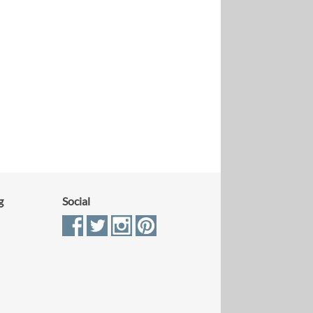
g
Social