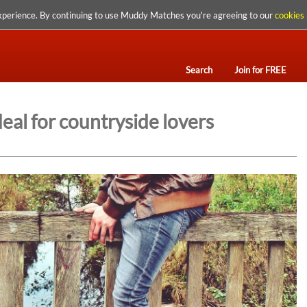
xperience. By continuing to use Muddy Matches you're agreeing to our
cookies 
Search
Join for FREE
eal for countryside lovers