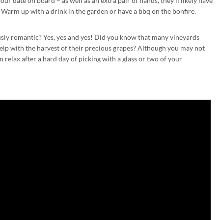
our date on board – as well as an extra pair of hands, they’ll likely have
 Warm up with a drink in the garden or have a bbq on the bonfire.
lously romantic? Yes, yes and yes! Did you know that many vineyards
lp with the harvest of their precious grapes? Although you may not
 relax after a hard day of picking with a glass or two of your