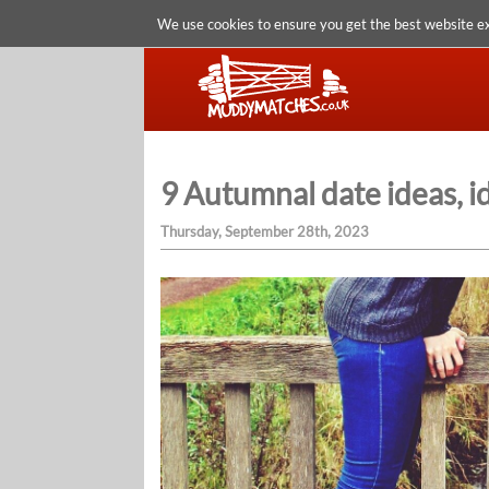
We use cookies to ensure you get the best website e
9 Autumnal date ideas, id
Thursday, September 28th, 2023