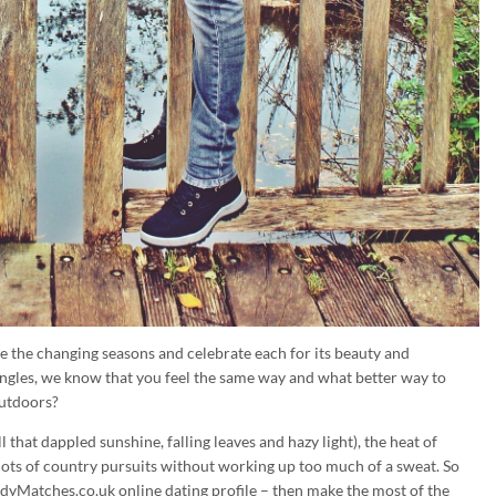
the changing seasons and celebrate each for its beauty and
ngles, we know that you feel the same way and what better way to
outdoors?
 that dappled sunshine, falling leaves and hazy light), the heat of
ts of country pursuits without working up too much of a sweat. So
yMatches.co.uk online dating profile – then make the most of the