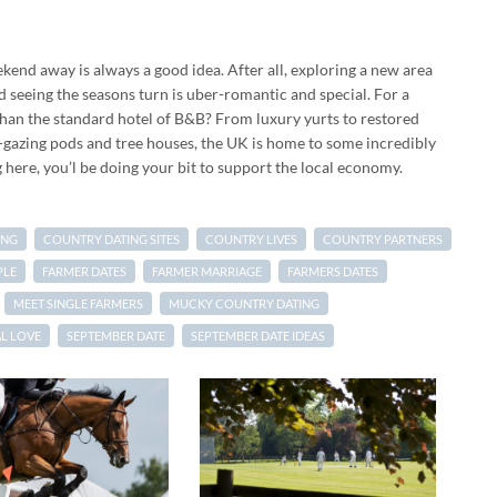
ekend away is always a good idea. After all, exploring a new area
seeing the seasons turn is uber-romantic and special. For a
than the standard hotel of B&B? From luxury yurts to restored
r-gazing pods and tree houses, the UK is home to some incredibly
ere, you’l be doing your bit to support the local economy.
ING
COUNTRY DATING SITES
COUNTRY LIVES
COUNTRY PARTNERS
PLE
FARMER DATES
FARMER MARRIAGE
FARMERS DATES
MEET SINGLE FARMERS
MUCKY COUNTRY DATING
L LOVE
SEPTEMBER DATE
SEPTEMBER DATE IDEAS