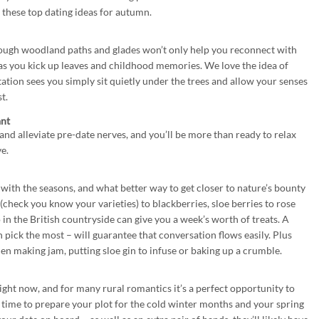
 these top dating ideas for autumn.
rough woodland paths and glades won’t only help you reconnect with
 as you kick up leaves and childhood memories. We love the idea of
tation sees you simply sit quietly under the trees and allow your senses
t.
ant
 and alleviate pre-date nerves, and you’ll be more than ready to relax
e.
 with the seasons, and what better way to get closer to nature’s bounty
heck you know your varieties) to blackberries, sloe berries to rose
 in the British countryside can give you a week’s worth of treats. A
pick the most – will guarantee that conversation flows easily. Plus
en making jam, putting sloe gin to infuse or baking up a crumble.
ght now, and for many rural romantics it’s a perfect opportunity to
 time to prepare your plot for the cold winter months and your spring