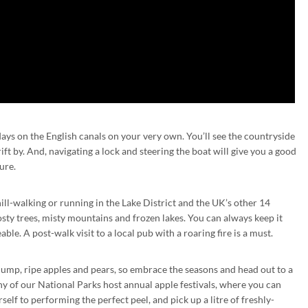
ys on the English canals on your very own. You’ll see the countryside
ft by. And, navigating a lock and steering the boat will give you a good
ure.
ll-walking or running in the Lake District and the UK’s other 14
sty trees, misty mountains and frozen lakes. You can always keep it
ble. A post-walk visit to a local pub with a roaring fire is a must.
ump, ripe apples and pears, so embrace the seasons and head out to a
ny of our National Parks host annual apple festivals, where you can
elf to performing the perfect peel, and pick up a litre of freshly-