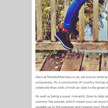
Here at MuddyMatches.co.uk, we love to embrace 
uniqueness. As a community of country-loving si
celebrate than with a fresh air date in the great 
As well as being a super-romantic time to date (all
summer has passed, which means you can enjoy lo
snuggle up in the evenings and revamp your Mudd