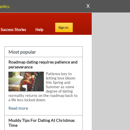
X
policy
.
Sign In
Success Stories
Help
Most popular
Roadmap dating requires patience and
perseverance
Patience key to
letting love bloom
this Spring and
Summer as some
degree of dating
normality returns on the roadmap back to
a life less locked down.
Read more
Muddy Tips For Dating At Christmas
Time