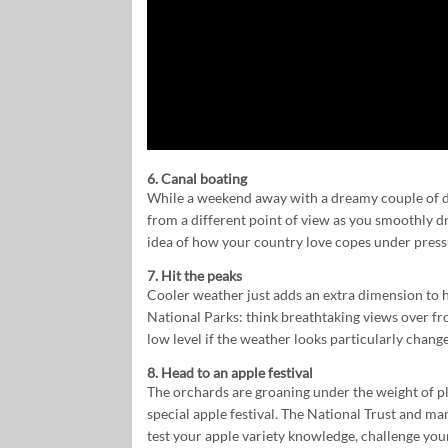
6. Canal boating
While a weekend away with a dreamy couple of da
from a different point of view as you smoothly dri
idea of how your country love copes under press
7. Hit the peaks
Cooler weather just adds an extra dimension to hi
National Parks: think breathtaking views over fro
low level if the weather looks particularly changea
8. Head to an apple festival
The orchards are groaning under the weight of pl
special apple festival. The National Trust and ma
test your apple variety knowledge, challenge yours