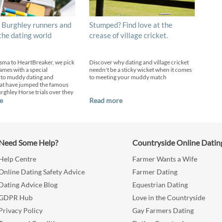
 Burghley runners and
Stumped? Find love at the
 the dating world
crease of village cricket.
sma to HeartBreaker, we pick
Discover why dating and village cricket
ames with a special
needn't be a sticky wicket when it comes
 to muddy dating and
to meeting your muddy match
at have jumped the famous
urghley Horse trials over they
e
Read more
Need Some Help?
Countryside Online Datin
Help Centre
Farmer Wants a Wife
Online Dating Safety Advice
Farmer Dating
Dating Advice Blog
Equestrian Dating
GDPR Hub
Love in the Countryside
Privacy Policy
Gay Farmers Dating