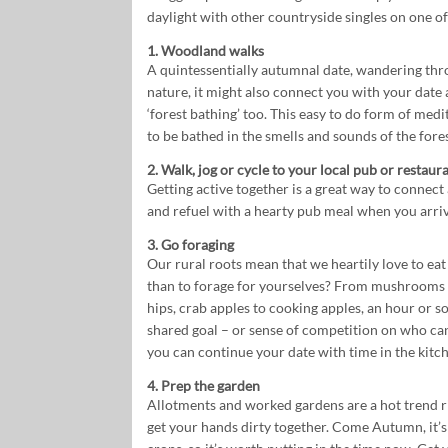
daylight with other countryside singles on one of
1. Woodland walks
A quintessentially autumnal date, wandering th
nature, it might also connect you with your date
‘forest bathing’ too. This easy to do form of medi
to be bathed in the smells and sounds of the fores
2. Walk, jog or cycle to your local pub or restaur
Getting active together is a great way to connect
and refuel with a hearty pub meal when you arriv
3. Go foraging
Our rural roots mean that we heartily love to eat
than to forage for yourselves? From mushrooms (c
hips, crab apples to cooking apples, an hour or so
shared goal – or sense of competition on who can 
you can continue your date with time in the kitch
4. Prep the garden
Allotments and worked gardens are a hot trend ri
get your hands dirty together. Come Autumn, it’s