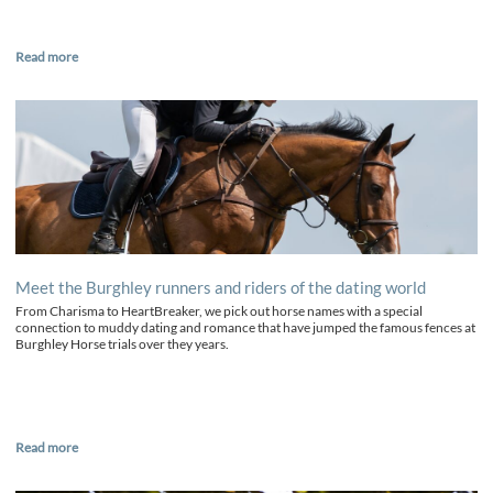
Read more
Meet the Burghley runners and riders of the dating world
From Charisma to HeartBreaker, we pick out horse names with a special
connection to muddy dating and romance that have jumped the famous fences at
Burghley Horse trials over they years.
Read more