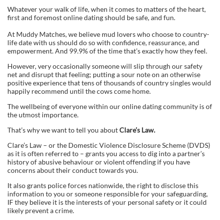
Whatever your walk of life, when it comes to matters of the heart,
first and foremost online dating should be safe, and fun.
At Muddy Matches, we believe mud lovers who choose to country-
life date with us should do so with confidence, reassurance, and
empowerment. And 99.9% of the time that’s exactly how they feel.
However, very occasionally someone will slip through our safety
net and disrupt that feeling; putting a sour note on an otherwise
positive experience that tens of thousands of country singles would
happily recommend until the cows come home.
The wellbeing of everyone within our online dating community is of
the utmost importance.
That’s why we want to tell you about
Clare’s Law.
Clare’s Law – or the Domestic Violence Disclosure Scheme (DVDS)
as it is often referred to – grants you access to dig into a partner’s
history of abusive behaviour or violent offending if you have
concerns about their conduct towards you.
It also grants police forces nationwide, the right to disclose this
information to you or someone responsible for your safeguarding,
IF they believe it is the interests of your personal safety or it could
likely prevent a crime.