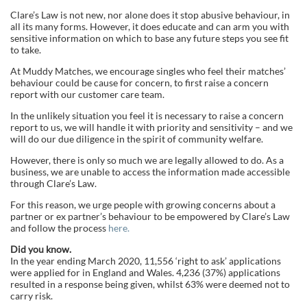
Clare’s Law is not new, nor alone does it stop abusive behaviour, in
all its many forms. However, it does educate and can arm you with
sensitive information on which to base any future steps you see fit
to take.
At Muddy Matches, we encourage singles who feel their matches’
behaviour could be cause for concern, to first raise a concern
report with our customer care team.
In the unlikely situation you feel it is necessary to raise a concern
report to us, we will handle it with priority and sensitivity – and we
will do our due diligence in the spirit of community welfare.
However, there is only so much we are legally allowed to do. As a
business, we are unable to access the information made accessible
through Clare’s Law.
For this reason, we urge people with growing concerns about a
partner or ex partner’s behaviour to be empowered by Clare’s Law
and follow the process
here.
Did you know.
In the year ending March 2020, 11,556 ‘right to ask’ applications
were applied for in England and Wales. 4,236 (37%) applications
resulted in a response being given, whilst 63% were deemed not to
carry risk.