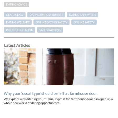
DATING ADVICE
CLARES LAW
DATING EMPOWERMENT
DATING SAFETY TIPS
DATING WELFARE
ONLINE DATING SAFETY
ONLINE SAFETY
POLICE EDUCATION
SAFEGUARDING
Latest Articles
Why your ‘usual type’ should be left at farmhouse door.
We explore why ditching your “Usual Type” at the farmhouse door can open up a
whole new world of dating opportunities.