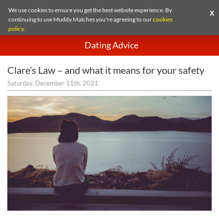
We use cookies to ensure you get the best website experience. By
X
continuing to use Muddy Matches you're agreeing to our
cookies
policy
.
Dating Advice
Clare’s Law – and what it means for your safety
Saturday, December 11th, 2021