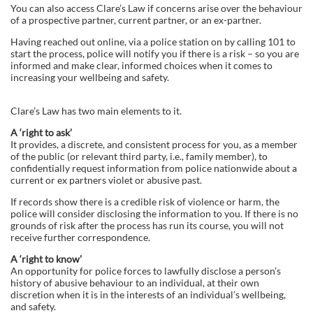
You can also access Clare’s Law if concerns arise over the behaviour
of a prospective partner, current partner, or an ex-partner.
Having reached out online, via a police station on by calling 101 to
start the process, police will notify you if there is a risk – so you are
informed and make clear, informed choices when it comes to
increasing your wellbeing and safety.
Clare’s Law has two main elements to it.
A ‘right to ask’
It provides, a discrete, and consistent process for you, as a member
of the public (or relevant third party, i.e., family member), to
confidentially request information from police nationwide about a
current or ex partners violet or abusive past.
If records show there is a credible risk of violence or harm, the
police will consider disclosing the information to you. If there is no
grounds of risk after the process has run its course, you will not
receive further correspondence.
A ‘right to know’
An opportunity for police forces to lawfully disclose a person’s
history of abusive behaviour to an individual, at their own
discretion when it is in the interests of an individual’s wellbeing,
and safety.