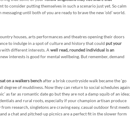
t to consider putting themselves in such a scenario just yet. So calm
 messaging until both of you are ready to brave the new ‘old’ world.
untry houses, arts performances and theatres opening their doors
ance to indulge in a spot of culture and history that could
put your
s
with different interests. A
well read, rounded individual is an
new interests is good for mental wellbeing. But remember, demand
e sat on a walkers bench
after a brisk countryside walk became the ‘go
 all degree of muddiness. Now they can return to social schedules again
c’ as far as romantic date go but they are not a damp squib of an idea;
edentials and rural roots, especially if your champion artisan produce
ow from research, singletons are craving easy, casual outdoor first meets
nd a chat and pitched-up picnics are a perfect fit in the slower form