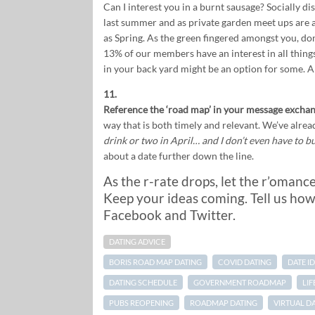
Can I interest you in a burnt sausage? Socially di
last summer and as private garden meet ups are 
as Spring. As the green fingered amongst you, do
13% of our members have an interest in all things 
in your back yard might be an option for some. An
11.
Reference the ‘road map’ in your message exchan
way that is both timely and relevant. We’ve alrea
drink or two in April… and I don’t even have to b
about a date further down the line.
As the r-rate drops, let the r’omanc
Keep your ideas coming. Tell us how
Facebook and Twitter.
DATING ADVICE
BORIS ROAD MAP DATING
COVID DATING
DATE I
DATING SCHEDULE
GOVERNMENT ROADMAP
LI
PUBS REOPENING
ROADMAP DATING
VIRTUAL D