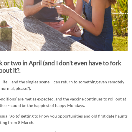
 or two in April (and I don’t even have to fork
out it?.
life – and the singles scene – can return to something even remotely
 normal, please?).
onditions’ are met as expected, and the vaccine continues to roll out at
ice – could be the happiest of happy Mondays.
sual ‘go to’ getting to know you opportunities and old first date haunts
rting from 8 March.