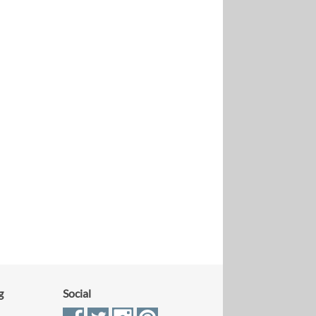
g
Social