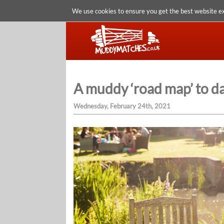
We use cookies to ensure you get the best website e
A muddy ‘road map’ to d
Wednesday, February 24th, 2021