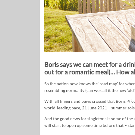
Boris says we can meet for a drink
out for a romantic meal)… How ab
So the nation now knows the ‘road map’ for when 
resembling normality (can we call it the new ‘old’
With all fingers and paws crossed that Boris’ 4 ‘c
world-leading pace, 21 June 2021 – summer solst
And the good news for singletons is some of the u
will start to open up some time before that – sta