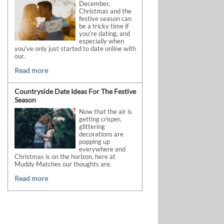
December,
Christmas and the
festive season can
be a tricky time if
you're dating, and
especially when
you've only just started to date online with
our.
Read more
Countryside Date Ideas For The Festive
Season
Now that the air is
getting crisper,
glittering
decorations are
popping up
everywhere and
Christmas is on the horizon, here at
Muddy Matches our thoughts are.
Read more