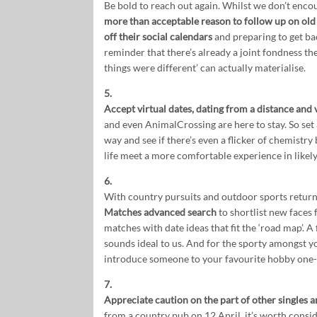
Be bold to reach out again. Whilst we don’t enc
more than acceptable reason to follow up on ol
off their social calendars
and preparing to get bac
reminder that there’s already a joint fondness ther
things were different’ can actually materialise.
5.
Accept virtual dates, dating from a distance and v
and even AnimalCrossing are here to stay. So set a
way and see if there’s even a flicker of chemistry b
life meet a more comfortable experience in likel
6.
With country pursuits and outdoor sports retur
Matches advanced search
to shortlist new faces f
matches with date ideas that fit the ‘road map’. A
sounds ideal to us. And for the sporty amongst y
introduce someone to your favourite hobby one
7.
Appreciate caution on the part of other singles an
from a country pub on 12 April, it’s worth consi