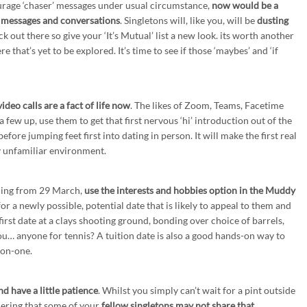
ourage ‘chaser’ messages under usual circumstance,
now would be a
d messages and conversations
. Singletons will, like you, will be
dusting
k out there so give your ‘It’s Mutual’ list a new look. its worth another
e that’s yet to be explored. It’s time to see if those ‘maybes’ and ‘if
ideo calls are a fact of life now
. The likes of Zoom, Teams, Facetime
 few up, use them to get that first nervous ‘hi’ introduction out of the
efore jumping feet first into dating in person. It will make the first real
y unfamiliar environment.
ning from 29 March,
use the interests and hobbies option in the Muddy
or a newly possible, potential date that is likely to appeal to them and
 first date at a clays shooting ground, bonding over choice of barrels,
ou… anyone for tennis? A tuition date is also a good hands-on way to
-on-one.
d have a little patience
. Whilst you simply can’t wait for a pint outside
dering that some of your
fellow singletons may not share that