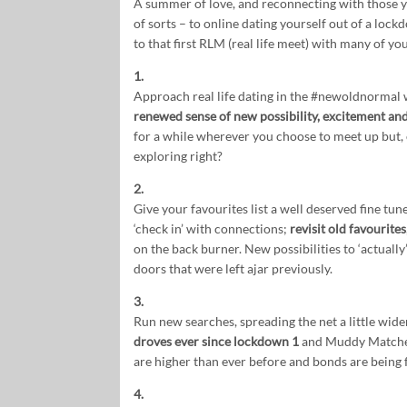
A summer of love, and reconnecting with those y
of sorts – to online dating yourself out of a lo
to that first RLM (real life meet) with many of 
1.
Approach real life dating in the #newoldnormal 
renewed sense of new possibility, excitement and 
for a while wherever you choose to meet up but, o
exploring right?
2.
Give your favourites list a well deserved fine tu
‘check in’ with connections;
revisit old favourites
on the back burner. New possibilities to ‘actuall
doors that were left ajar previously.
3.
Run new searches, spreading the net a little wide
droves ever since lockdown 1
and Muddy Matches
are higher than ever before and bonds are being 
4.