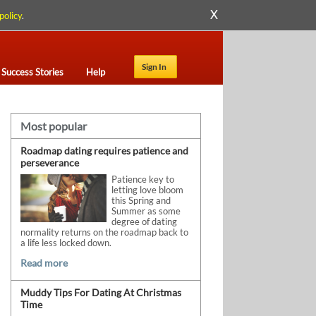
X
policy
.
Sign In
Success Stories
Help
Most popular
Roadmap dating requires patience and
perseverance
Patience key to
letting love bloom
this Spring and
Summer as some
degree of dating
normality returns on the roadmap back to
a life less locked down.
Read more
Muddy Tips For Dating At Christmas
Time