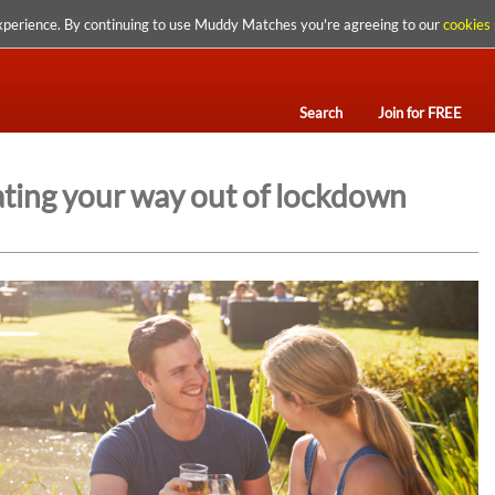
xperience. By continuing to use Muddy Matches you're agreeing to our
cookies 
Search
Join for FREE
ating your way out of lockdown