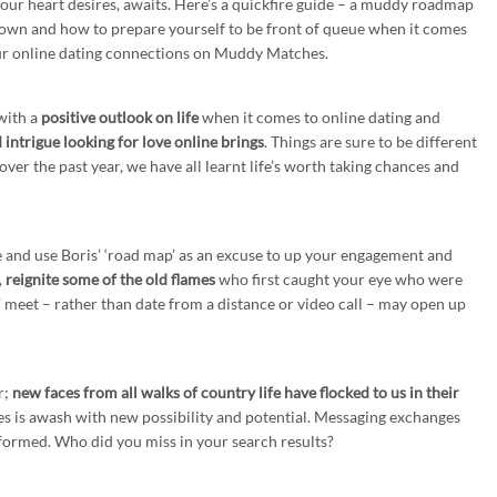
our heart desires, awaits. Here’s a quickfire guide – a muddy roadmap
ckdown and how to prepare yourself to be front of queue when it comes
your online dating connections on Muddy Matches.
with a
positive outlook on life
when it comes to online dating and
intrigue looking for love online brings
. Things are sure to be different
ver the past year, we have all learnt life’s worth taking chances and
ne and use Boris’ ‘road map’ as an excuse to up your engagement and
,
reignite some of the old flames
who first caught your eye who were
y’ meet – rather than date from a distance or video call – may open up
r;
new faces from all walks of country life have flocked to us in their
 is awash with new possibility and potential. Messaging exchanges
formed. Who did you miss in your search results?