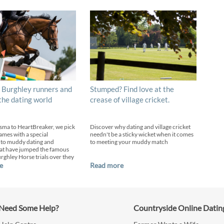
 Burghley runners and
Stumped? Find love at the
 the dating world
crease of village cricket.
sma to HeartBreaker, we pick
Discover why dating and village cricket
ames with a special
needn't be a sticky wicket when it comes
 to muddy dating and
to meeting your muddy match
at have jumped the famous
urghley Horse trials over they
e
Read more
Need Some Help?
Countryside Online Datin