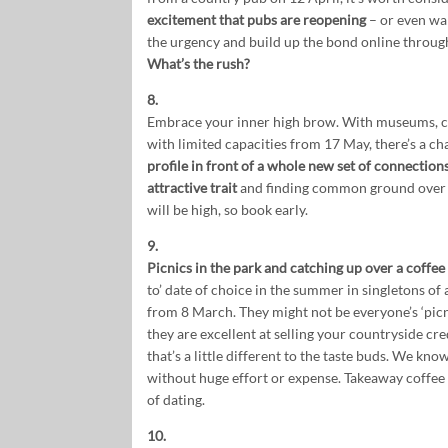
excitement that pubs are reopening
– or even wan
the urgency and build up the bond online through
What’s the rush?
8.
Embrace your inner high brow. With museums, co
with limited capacities from 17 May, there’s a ch
profile in front of a whole new set of connection
attractive trait
and finding common ground over 
will be high, so book early.
9.
Picnics in the park and catching up over a coffe
to’ date of choice in the summer in singletons of
from 8 March. They might not be everyone’s ‘picni
they are excellent at selling your countryside cr
that’s a little different to the taste buds. We kn
without huge effort or expense. Takeaway coffee a
of dating.
10.