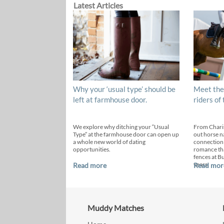
Latest Articles
Why your ‘usual type’ should be
Meet the
left at farmhouse door.
riders of
We explore why ditching your “Usual
From Chari
Type” at the farmhouse door can open up
out horse n
a whole new world of dating
connection
opportunities.
romance th
fences at B
years.
Read more
Read mor
Muddy Matches