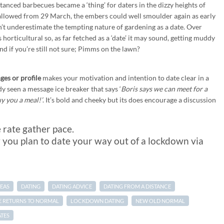
stanced barbecues became a ‘thing’ for daters in the dizzy heights of
allowed from 29 March, the embers could well smoulder again as early
n’t underestimate the tempting nature of gardening as a date. Over
horticultural so, as far fetched as a ‘date’ it may sound, getting muddy
d if you’re still not sure; Pimms on the lawn?
ges or profile
makes your motivation and intention to date clear in a
dy seen a message ice breaker that says ‘
Boris says we can meet for a
uy you a meal!’
. It’s bold and cheeky but its does encourage a discussion
e rate gather pace.
 you plan to date your way out of a lockdown via
DEAS
DATING
DATING ADVICE
DATING FROM A DISTANCE
FE RETURNS TO NORMAL
LOCKDOWN DATING
NEW OLD NORMAL
ATES