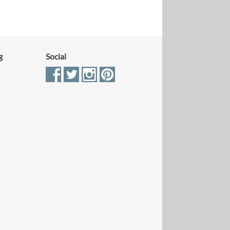
g
Social