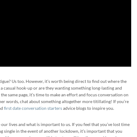
igue? Us too. However, it’s worth being direct to find out where the
r a casual hook-up or are they wanting something long-lasting and
 the same page, it’s time to make an effort and focus conversation on
er words, chat about something altogether more titillating! If you’re
nd
first date conversation starters
advice blogs to inspire you.
ur lives and what is important to us. If you feel that you’ve lost time
ng single in the event of another lockdown, it’s important that you