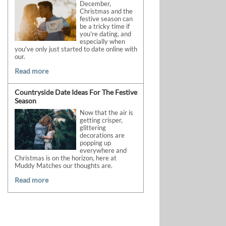
December,
Christmas and the
festive season can
be a tricky time if
you're dating, and
especially when
you've only just started to date online with
our.
Read more
Countryside Date Ideas For The Festive
Season
Now that the air is
getting crisper,
glittering
decorations are
popping up
everywhere and
Christmas is on the horizon, here at
Muddy Matches our thoughts are.
Read more