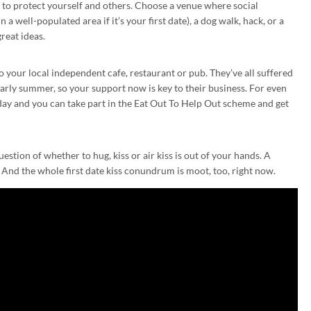
al to protect yourself and others. Choose a venue where social
 a well-populated area if it’s your first date), a dog walk, hack, or a
great ideas.
 your local independent cafe, restaurant or pub. They’ve all suffered
arly summer, so your support now is key to their business. For even
ay and you can take part in the Eat Out To Help Out scheme and get
stion of whether to hug, kiss or air kiss is out of your hands. A
. And the whole first date kiss conundrum is moot, too, right now.