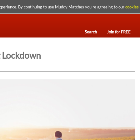
xperience. By continuing to use Muddy Matches you're agreeing to our
cookies 
Search
Join for FREE
st Lockdown