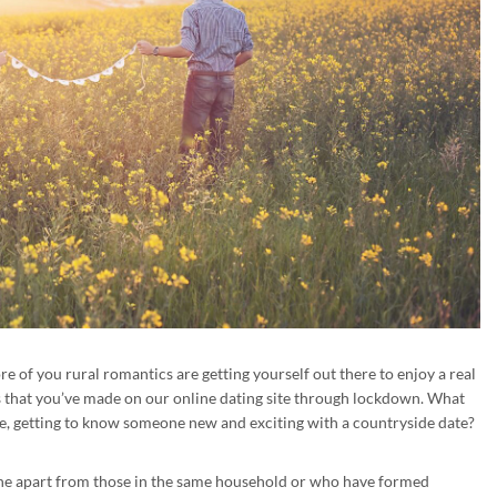
 of you rural romantics are getting yourself out there to enjoy a real
s that you’ve made on our online dating site through lockdown. What
, getting to know someone new and exciting with a countryside date?
ne apart from those in the same household or who have formed