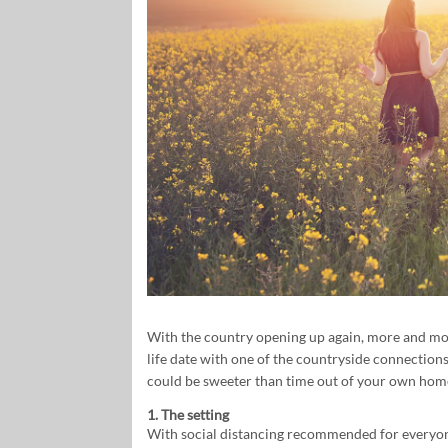
With the country opening up again, more and more
life date with one of the countryside connection
could be sweeter than time out of your own home
1. The setting
With social distancing recommended for everyo