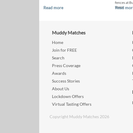
fences at B
years.
Read more
Read mor
Muddy Matches
Home
Join for FREE
Search
Press Coverage
Awards
Success Stories
About Us
Lockdown Offers
Virtual Tasting Offers
Copyright Muddy Matches 2026