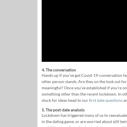
4. The conversation
Hands up if you’ve got Covid-19-conversation fat
other person stands. Are they on the look out fo
meaningful? Once you’ve established if you’re on
something other than the recent lockdown. In oth
stuck for ideas head to our
first date questions
a
5. The post-date analysis
Lockdown has triggered many of us to reevaluate o
in the dating game, or are worried about still bei