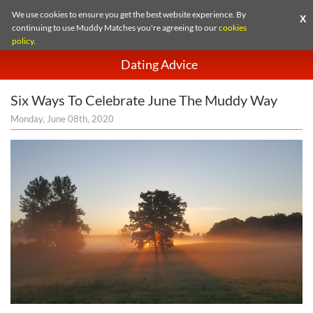
We use cookies to ensure you get the best website experience. By
X
continuing to use Muddy Matches you're agreeing to our
cookies
policy
.
Dating Advice
Six Ways To Celebrate June The Muddy Way
Monday, June 08th, 2020