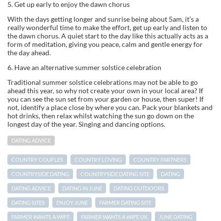
5. Get up early to enjoy the dawn chorus
With the days getting longer and sunrise being about 5am, it’s a
really wonderful time to make the effort, get up early and listen to
the dawn chorus. A quiet start to the day like this actually acts as a
form of meditation, giving you peace, calm and gentle energy for
the day ahead.
6. Have an alternative summer solstice celebration
Traditional summer solstice celebrations may not be able to go
ahead this year, so why not create your own in your local area? If
you can see the sun set from your garden or house, then super! If
not, identify a place close by where you can. Pack your blankets and
hot drinks, then relax whilst watching the sun go down on the
longest day of the year. Singing and dancing options.
DATING ADVICE
COUNTRY COUPLES
COUNTRY LOVING
COUNTRY PARTNERS
COUNTRYSIDE DATING
COUNTRYSIDE DATING SITE
DATING
DATING ADVICE
DATING IN JUNE
DATING OUTDOORS
DATING SITES
ENJOY JUNE
FARMER DATING SITE
FARMER WANTS A WIFE
FARMER WANTS A WIFE UK
JUNE DATING