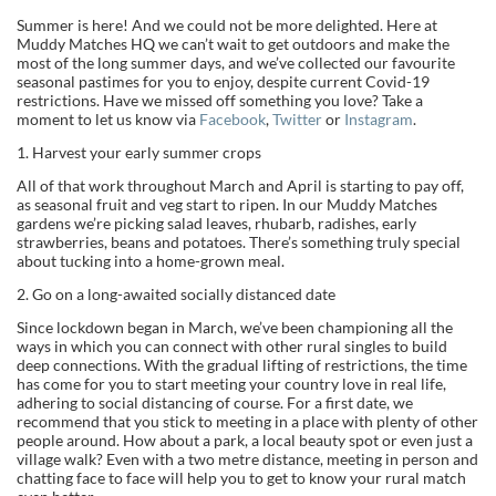
Summer is here! And we could not be more delighted. Here at
Muddy Matches HQ we can’t wait to get outdoors and make the
most of the long summer days, and we’ve collected our favourite
seasonal pastimes for you to enjoy, despite current Covid-19
restrictions. Have we missed off something you love? Take a
moment to let us know via
Facebook
,
Twitter
or
Instagram
.
1. Harvest your early summer crops
All of that work throughout March and April is starting to pay off,
as seasonal fruit and veg start to ripen. In our Muddy Matches
gardens we’re picking salad leaves, rhubarb, radishes, early
strawberries, beans and potatoes. There’s something truly special
about tucking into a home-grown meal.
2. Go on a long-awaited socially distanced date
Since lockdown began in March, we’ve been championing all the
ways in which you can connect with other rural singles to build
deep connections. With the gradual lifting of restrictions, the time
has come for you to start meeting your country love in real life,
adhering to social distancing of course. For a first date, we
recommend that you stick to meeting in a place with plenty of other
people around. How about a park, a local beauty spot or even just a
village walk? Even with a two metre distance, meeting in person and
chatting face to face will help you to get to know your rural match