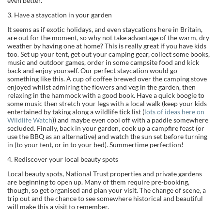
even better.
3. Have a staycation in your garden
It seems as if exotic holidays, and even staycations here in Britain,
are out for the moment, so why not take advantage of the warm, dry
weather by having one at home? This is really great if you have kids
too. Set up your tent, get out your camping gear, collect some books,
music and outdoor games, order in some campsite food and kick
back and enjoy yourself. Our perfect staycation would go
something like this. A cup of coffee brewed over the camping stove
enjoyed whilst admiring the flowers and veg in the garden, then
relaxing in the hammock with a good book. Have a quick boogie to
some music then stretch your legs with a local walk (keep your kids
entertained by taking along a wildlife tick list (
lots of ideas here on
Wildlife Watch
)) and maybe even cool off with a paddle somewhere
secluded. Finally, back in your garden, cook up a campfire feast (or
use the BBQ as an alternative) and watch the sun set before turning
in (to your tent, or in to your bed). Summertime perfection!
4. Rediscover your local beauty spots
Local beauty spots, National Trust properties and private gardens
are beginning to open up. Many of them require pre-booking,
though, so get organised and plan your visit. The change of scene, a
trip out and the chance to see somewhere historical and beautiful
will make this a visit to remember.