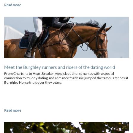
Read more
Meet the Burghley runners and riders of the dating world
From Charisma to HeartBreaker, we pick out horse names with a special
connection to muddy dating and romance that have jumped the famous fences at
Burghley Horse trials over they years.
Read more