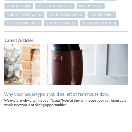
JUNE SUNSHINE
MEET SINGLE FARMERS
MUDDY BOOTS
MUDDY BOOTS DATING
NICHE ONLINE DATING
ONLINE DATING
ONLINE DATING SITES
OUTDOOR SINGLES
THINGS TO DO IN JUNE
Latest Articles
Why your ‘usual type’ should be left at farmhouse door.
We explore why ditching your “Usual Type” at the farmhouse door can open up a
whole new world of dating opportunities.