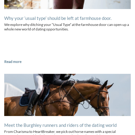
Why your ‘usual type’ should be left at farmhouse door.
We explore why ditching your “Usual Type” at the farmhouse door can open up a
whole new world of dating opportunities.
Read more
Meet the Burghley runners and riders of the dating world
From Charisma to HeartBreaker, we pick out horse names with a special