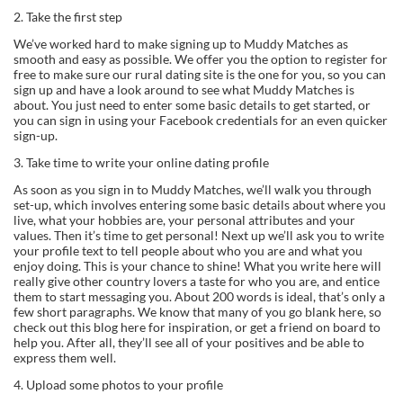
2. Take the first step
We’ve worked hard to make signing up to Muddy Matches as
smooth and easy as possible. We offer you the option to register for
free to make sure our rural dating site is the one for you, so you can
sign up and have a look around to see what Muddy Matches is
about. You just need to enter some basic details to get started, or
you can sign in using your Facebook credentials for an even quicker
sign-up.
3. Take time to write your online dating profile
As soon as you sign in to Muddy Matches, we’ll walk you through
set-up, which involves entering some basic details about where you
live, what your hobbies are, your personal attributes and your
values. Then it’s time to get personal! Next up we’ll ask you to write
your profile text to tell people about who you are and what you
enjoy doing. This is your chance to shine! What you write here will
really give other country lovers a taste for who you are, and entice
them to start messaging you. About 200 words is ideal, that’s only a
few short paragraphs. We know that many of you go blank here, so
check out this blog here for inspiration, or get a friend on board to
help you. After all, they’ll see all of your positives and be able to
express them well.
4. Upload some photos to your profile