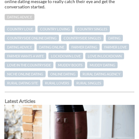
online dating message to really catch their eye and get the
conversation started.
DATING ADVICE
COUNTRY LOVE
COUNTRY LOVING
COUNTRY SINGLES
COUNTRYSIDE ONLINE DATING
COUNTRYSIDE SINGLES
DATING
DATING ADVICE
DATING ONLINE
FARMER DATING
FARMER LOVE
FARMER WANTS A WIFE
LOCKDOWN LOVE
LOVE IN LOCKDOWN
LOVE IN THE COUNTRYSIDE
MUDDY BOOTS
MUDDY DATING
NICHE ONLINE DATING
ONLINE DATING
RURAL DATING AGENCY
RURAL DATING SITE
RURAL LOVERS
RURAL SINGLES
Latest Articles