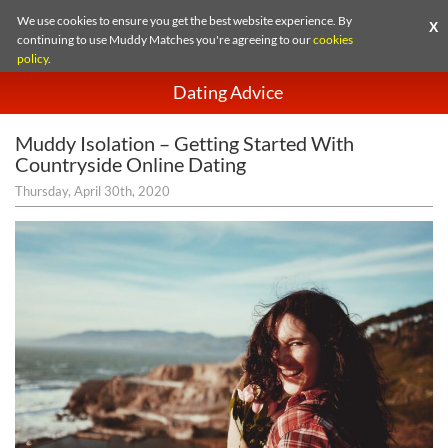
We use cookies to ensure you get the best website experience. By
X
continuing to use Muddy Matches you're agreeing to our
cookies
policy
.
Dating Advice
Muddy Isolation – Getting Started With
Countryside Online Dating
Thursday, April 30th, 2020