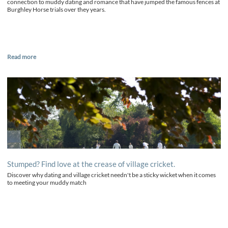
connection to muddy dating and romance that have jumped the famous fences at
Burghley Horse trials over they years.
Read more
Stumped? Find love at the crease of village cricket.
Discover why dating and village cricket needn't be a sticky wicket when it comes
to meeting your muddy match