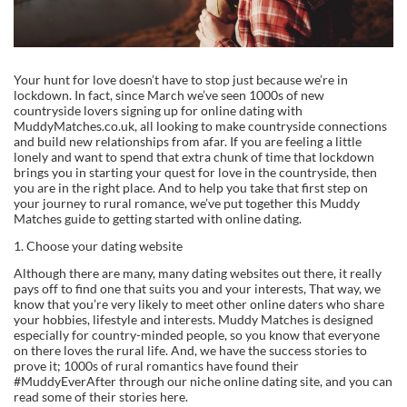
Your hunt for love doesn’t have to stop just because we’re in
lockdown. In fact, since March we’ve seen 1000s of new
countryside lovers signing up for online dating with
MuddyMatches.co.uk, all looking to make countryside connections
and build new relationships from afar. If you are feeling a little
lonely and want to spend that extra chunk of time that lockdown
brings you in starting your quest for love in the countryside, then
you are in the right place. And to help you take that first step on
your journey to rural romance, we’ve put together this Muddy
Matches guide to getting started with online dating.
1. Choose your dating website
Although there are many, many dating websites out there, it really
pays off to find one that suits you and your interests, That way, we
know that you’re very likely to meet other online daters who share
your hobbies, lifestyle and interests. Muddy Matches is designed
especially for country-minded people, so you know that everyone
on there loves the rural life. And, we have the success stories to
prove it; 1000s of rural romantics have found their
#MuddyEverAfter through our niche online dating site, and you can
read some of their stories here.