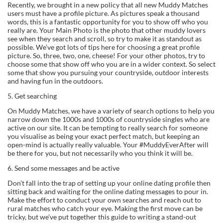
Recently, we brought in a new policy that all new Muddy Matches
users must have a profile picture. As pictures speak a thousand
words, this is a fantastic opportunity for you to show off who you
really are. Your Main Photo is the photo that other muddy lovers
see when they search and scroll, so try to make it as standout as
possible. We’ve got lots of tips here for choosing a great profile
picture. So, three, two, one, cheese! For your other photos, try to
choose some that show off who you are in a wider context. So select
some that show you pursuing your countryside, outdoor interests
and having fun in the outdoors.
5. Get searching
On Muddy Matches, we have a variety of search options to help you
narrow down the 1000s and 1000s of countryside singles who are
active on our site. It can be tempting to really search for someone
you visualise as being your exact perfect match, but keeping an
open-mind is actually really valuable. Your #MuddyEverAfter will
be there for you, but not necessarily who you think it will be.
6. Send some messages and be active
Don’t fall into the trap of setting up your online dating profile then
sitting back and waiting for the online dating messages to pour in.
Make the effort to conduct your own searches and reach out to
rural matches who catch your eye. Making the first move can be
tricky, but we’ve put together this guide to writing a stand-out