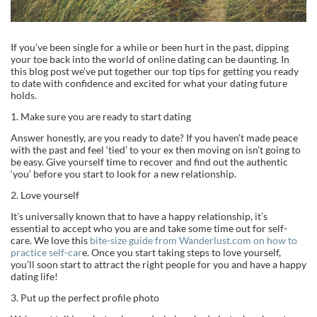
If you’ve been single for a while or been hurt in the past, dipping
your toe back into the world of online dating can be daunting. In
this blog post we’ve put together our top tips for getting you ready
to date with confidence and excited for what your dating future
holds.
1. Make sure you are ready to start dating
Answer honestly, are you ready to date? If you haven’t made peace
with the past and feel ‘tied’ to your ex then moving on isn’t going to
be easy. Give yourself time to recover and find out the authentic
‘you’ before you start to look for a new relationship.
2. Love yourself
It’s universally known that to have a happy relationship, it’s
essential to accept who you are and take some time out for self-
care. We love this
bite-size guide from Wanderlust.com on how to
practice self-car
e. Once you start taking steps to love yourself,
you’ll soon start to attract the right people for you and have a happy
dating life!
3. Put up the perfect profile photo