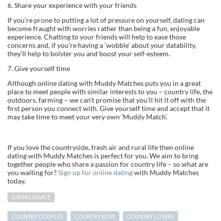
6. Share your experience with your friends
If you’re prone to putting a lot of pressure on yourself, dating can
become fraught with worries rather than being a fun, enjoyable
experience. Chatting to your friends will help to ease those
concerns and, if you’re having a ‘wobble’ about your datability,
they’ll help to bolster you and boost your self-esteem.
7. Give yourself time
Although online dating with Muddy Matches puts you in a great
place to meet people with similar interests to you – country life, the
outdoors, farming – we can’t promise that you’ll hit it off with the
first person you connect with. Give yourself time and accept that it
may take time to meet your very own ‘Muddy Match’.
If you love the countryside, fresh air and rural life then online
dating with Muddy Matches is perfect for you. We aim to bring
together people who share a passion for country life – so what are
you waiting for?
Sign up for online dating
with Muddy Matches
today.
DATING ADVICE
COUNTRY COUPLES
COUNTRY LOVE
COUNTRY LOVERS