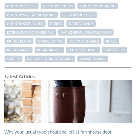
COUNTRY PEOPLE
COUNTRY SINGLES
COUNTRYSIDE DATING
COUNTRYSIDE DATING ONLINE
COUNTRYSIDE LOVE
COUNTRYSIDE LOVERS
DATING
DATING ADVICE
DATING OUTDOORSY PEOPLE
DATING PROFILE PHOTOGRAPHS
MUDDY BOOTS
ONLINE DATING
OUTDOOR DATING
RURAL
RURAL DATING
RURAL SINGLES
SELF CONFIDENCE
SELF ESTEEM
SINGLES
SUCCESSFUL ONLINE DATING
WEBSITE DATING
Latest Articles
Why your ‘usual type’ should be left at farmhouse door.