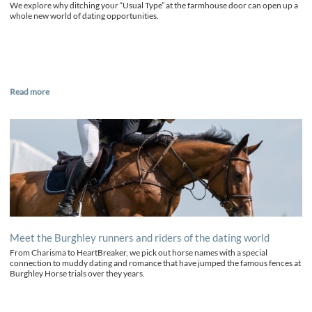
We explore why ditching your “Usual Type” at the farmhouse door can open up a
whole new world of dating opportunities.
Read more
Meet the Burghley runners and riders of the dating world
From Charisma to HeartBreaker, we pick out horse names with a special
connection to muddy dating and romance that have jumped the famous fences at
Burghley Horse trials over they years.