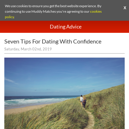
We use cookies to ensure you get the best website experience. By
X
continuing to use Muddy Matches you're agreeing to our
cookies
policy
.
Dating Advice
Seven Tips For Dating With Confidence
Saturday, March 02nd, 2019