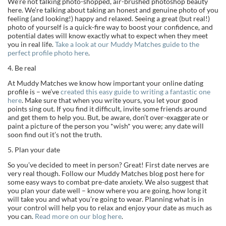
We’re not talking photo-shopped, air-brushed photoshop beauty
here. We’re talking about taking an honest and genuine photo of you
feeling (and looking!) happy and relaxed. Seeing a great (but real!)
photo of yourself is a quick-fire way to boost your confidence, and
potential dates will know exactly what to expect when they meet
you in real life.
Take a look at our Muddy Matches guide to the
perfect profile photo here
.
4. Be real
At Muddy Matches we know how important your online dating
profile is – we’ve
created this easy guide to writing a fantastic one
here
. Make sure that when you write yours, you let your good
points sing out. If you find it difficult, invite some friends around
and get them to help you. But, be aware, don’t over-exaggerate or
paint a picture of the person you *wish* you were; any date will
soon find out it’s not the truth.
5. Plan your date
So you’ve decided to meet in person? Great! First date nerves are
very real though. Follow our Muddy Matches blog post here for
some easy ways to combat pre-date anxiety. We also suggest that
you plan your date well – know where you are going, how long it
will take you and what you’re going to wear. Planning what is in
your control will help you to relax and enjoy your date as much as
you can.
Read more on our blog here
.