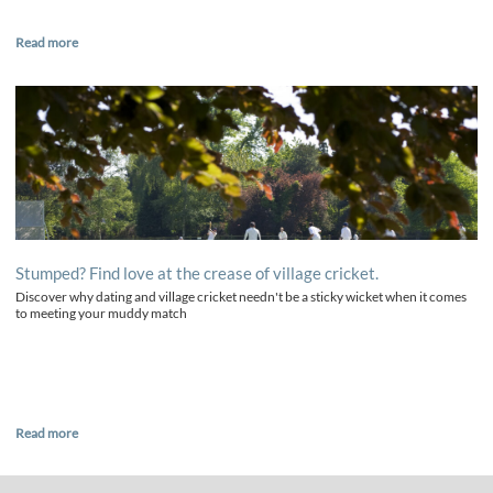
Read more
Stumped? Find love at the crease of village cricket.
Discover why dating and village cricket needn't be a sticky wicket when it comes
to meeting your muddy match
Read more